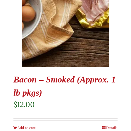
Bacon – Smoked (Approx. 1
lb pkgs)
$
12.00
Add to cart
Details