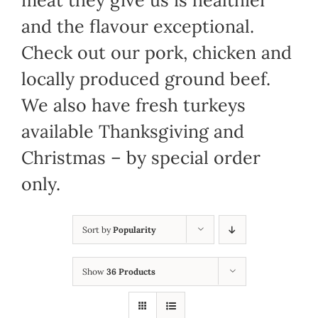
meat they give us is healthier
and the flavour exceptional.
Check out our pork, chicken and
locally produced ground beef.
We also have fresh turkeys
available Thanksgiving and
Christmas – by special order
only.
Sort by
Popularity
Show
36 Products