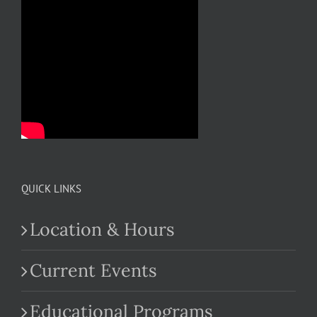
QUICK LINKS
Location & Hours
Current Events
Educational Programs