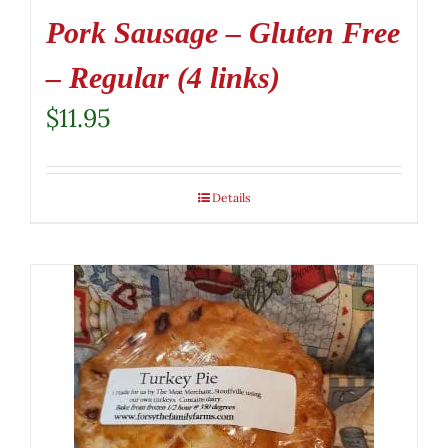
Pork Sausage – Gluten Free
– Regular (4 links)
$
11.95
Details