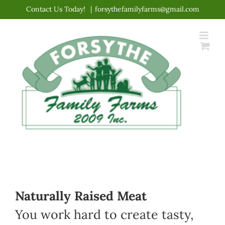
Skip
Contact Us Today!
|
forsythefamilyfarms@gmail.com
to
content
Naturally Raised Meat
You work hard to create tasty,