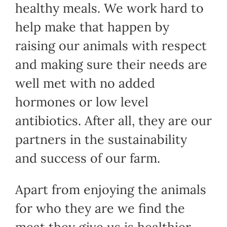
healthy meals. We work hard to
help make that happen by
raising our animals with respect
and making sure their needs are
well met with no added
hormones or low level
antibiotics. After all, they are our
partners in the sustainability
and success of our farm.
Apart from enjoying the animals
for who they are we find the