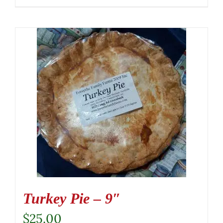
Turkey Pie – 9″
$
25.00