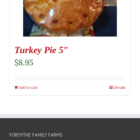
Turkey Pie 5″
$
8.95
Add to cart
Details
FORSYTHE FAMILY FARMS