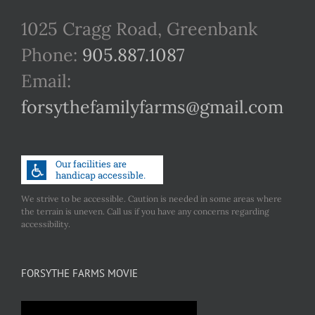
1025 Cragg Road, Greenbank
Phone:
905.887.1087
Email:
forsythefamilyfarms@gmail.com
We strive to be accessible. Caution is needed in some areas where
the terrain is uneven. Call us if you have any concerns regarding
accessibility.
FORSYTHE FARMS MOVIE