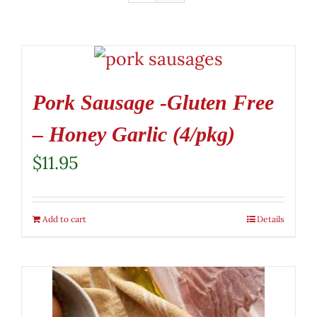
Pork Sausage -Gluten Free
– Honey Garlic (4/pkg)
$
11.95
Add to cart
Details