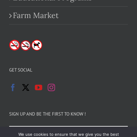
Farm Market
GET SOCIAL
SIGN UP AND BE THE FIRST TO KNOW !
We use cookies to ensure that we give you the best
Email Address