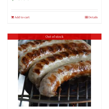
Add to cart
Details
Out of stock