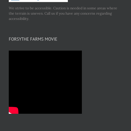
We strive to be accessible. Caution is needed in some areas where
the terrain is uneven. Call us if you have any concerns regarding
accessibility.
FORSYTHE FARMS MOVIE