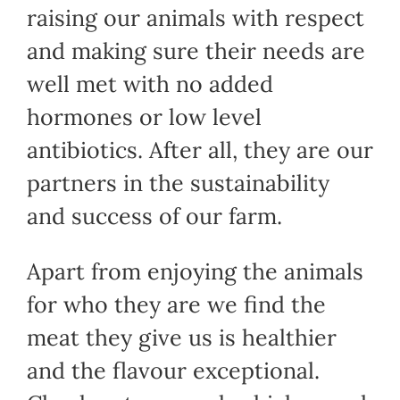
raising our animals with respect
and making sure their needs are
well met with no added
hormones or low level
antibiotics. After all, they are our
partners in the sustainability
and success of our farm.
Apart from enjoying the animals
for who they are we find the
meat they give us is healthier
and the flavour exceptional.