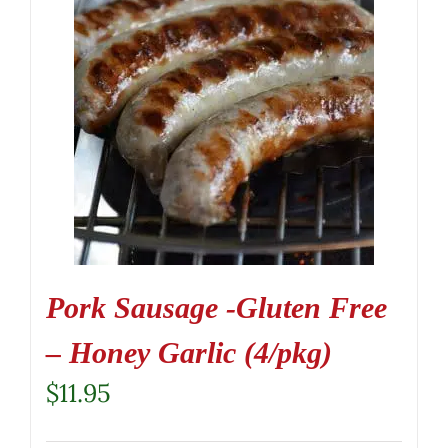
Pork Sausage -Gluten Free
– Honey Garlic (4/pkg)
$
11.95