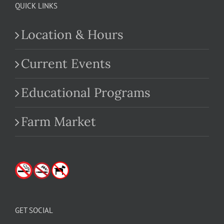
QUICK LINKS
Location & Hours
Current Events
Educational Programs
Farm Market
GET SOCIAL