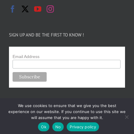
SIGN UP AND BE THE FIRST TO KNOW !
Email Address
We use cookies to ensure that we give you the best
experience on our website. If you continue to use this site we
will assume that you are happy with it.
Copyright 2024-25 Forsythe Family Farms | All Rights Reserved |
Ok
No
Privacy policy
Designed by
m.sullivan