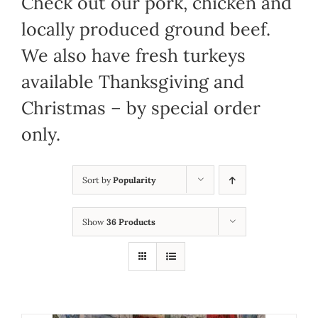
Check out our pork, chicken and
locally produced ground beef.
We also have fresh turkeys
available Thanksgiving and
Christmas – by special order
only.
Sort by
Popularity
Show
36 Products