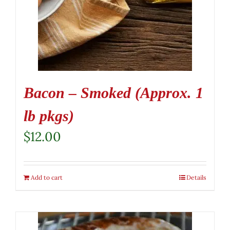
Bacon – Smoked (Approx. 1
lb pkgs)
$
12.00
Add to cart
Details