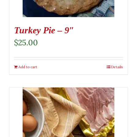
Turkey Pie – 9″
$
25.00
Add to cart
Details