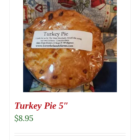
Turkey Pie 5″
$
8.95