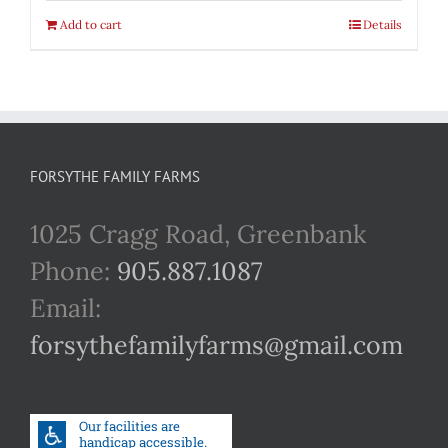
Add to cart
Details
FORSYTHE FAMILY FARMS
1025 Cragg Road, Greenbank
Phone:
905.887.1087
Email:
forsythefamilyfarms@gmail.com