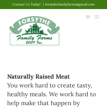
Skip
Contact Us Today!
|
forsythefamilyfarms@gmail.com
to
content
Naturally Raised Meat
You work hard to create tasty,
healthy meals. We work hard to
help make that happen by