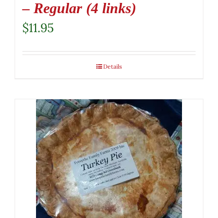
– Regular (4 links)
$
11.95
Details