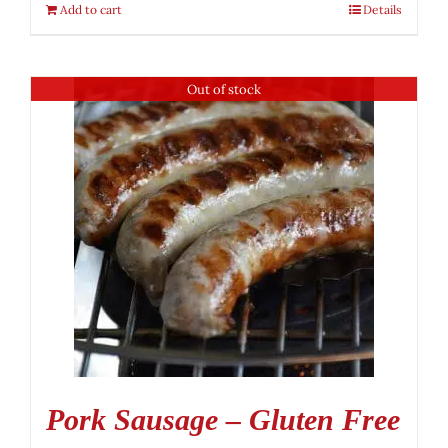
Add to cart
Details
Out of stock
Pork Sausage – Gluten Free