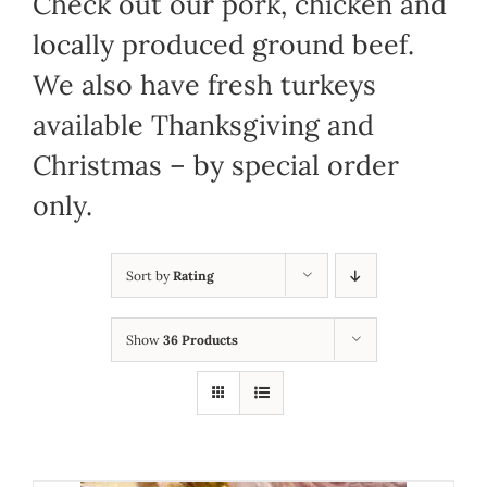
Check out our pork, chicken and
locally produced ground beef.
We also have fresh turkeys
available Thanksgiving and
Christmas – by special order
only.
Sort by
Rating
Show
36 Products