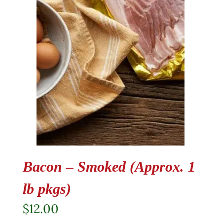
Bacon – Smoked (Approx. 1
lb pkgs)
$
12.00