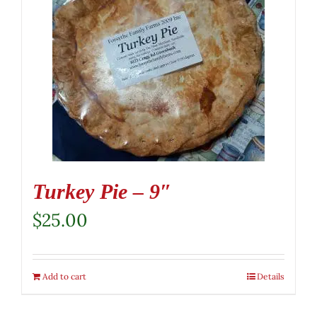
Turkey Pie – 9″
$
25.00
Add to cart
Details