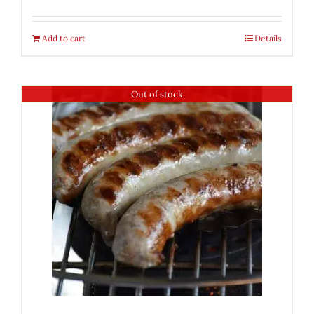
Add to cart
Details
Out of stock