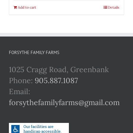
Add to cart
Details
FORSYTHE FAMILY FARMS
1025 Cragg Road, Greenbank
Phone:
905.887.1087
Email:
forsythefamilyfarms@gmail.com