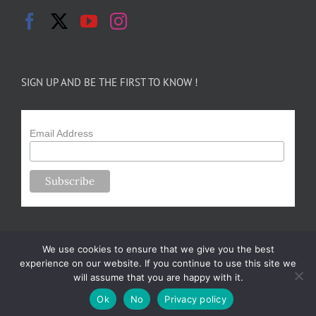
SIGN UP AND BE THE FIRST TO KNOW !
Email Address
We use cookies to ensure that we give you the best
experience on our website. If you continue to use this site we
will assume that you are happy with it.
Copyright 2024-25 Forsythe Family Farms | All Rights Reserved |
Ok
No
Privacy policy
Designed by
m.sullivan