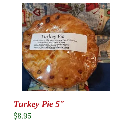
Turkey Pie 5″
$
8.95