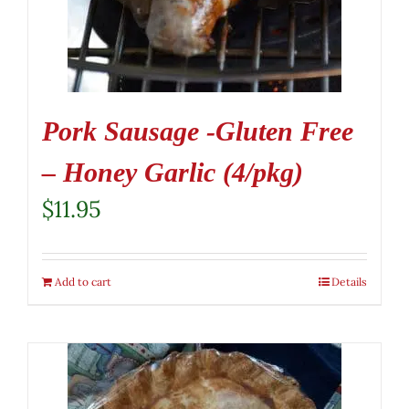
Pork Sausage -Gluten Free
– Honey Garlic (4/pkg)
$
11.95
Add to cart
Details