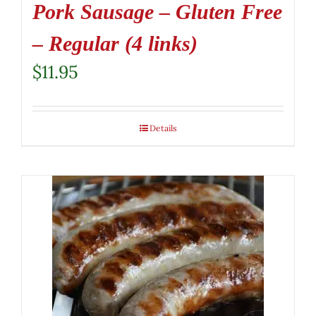
Pork Sausage – Gluten Free
– Regular (4 links)
$
11.95
Details