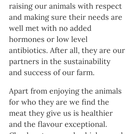
raising our animals with respect
and making sure their needs are
well met with no added
hormones or low level
antibiotics. After all, they are our
partners in the sustainability
and success of our farm.
Apart from enjoying the animals
for who they are we find the
meat they give us is healthier
and the flavour exceptional.