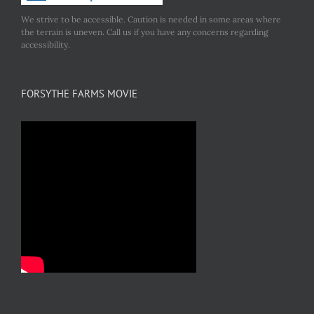
We strive to be accessible. Caution is needed in some areas where
the terrain is uneven. Call us if you have any concerns regarding
accessibility.
FORSYTHE FARMS MOVIE