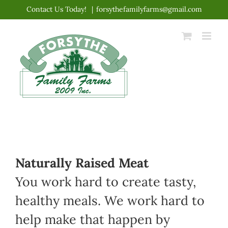
Skip
Contact Us Today!
|
forsythefamilyfarms@gmail.com
to
content
Naturally Raised Meat
You work hard to create tasty,
healthy meals. We work hard to
help make that happen by