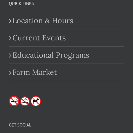
QUICK LINKS
Location & Hours
Current Events
Educational Programs
Farm Market
GET SOCIAL