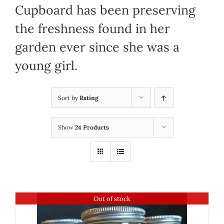
Cupboard has been preserving
the freshness found in her
garden ever since she was a
young girl.
Sort by
Rating
Show
24 Products
Out of stock