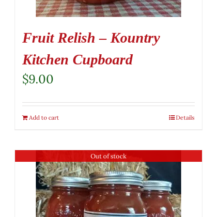
Fruit Relish – Kountry
Kitchen Cupboard
$
9.00
Add to cart
Details
Out of stock