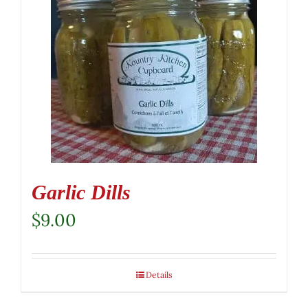
Garlic Dills
$
9.00
Details