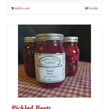
Add to cart
Details
Pickled Beets