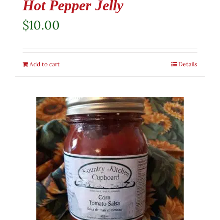
Hot Pepper Jelly
$
10.00
Add to cart
Details