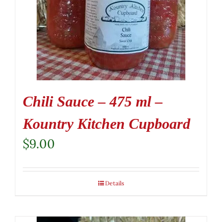
Chili Sauce – 475 ml –
Kountry Kitchen Cupboard
$
9.00
Details