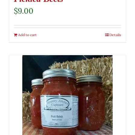
$
9.00
Add to cart
Details