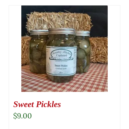
Sweet Pickles
$
9.00