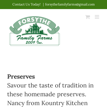
Skip
Contact Us Today!
|
forsythefamilyfarms@gmail.com
to
content
Preserves
Savour the taste of tradition in
these homemade preserves.
Nancy from Kountry Kitchen