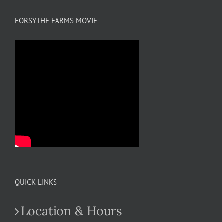
FORSYTHE FARMS MOVIE
QUICK LINKS
Location & Hours