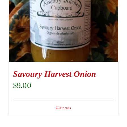
Savoury Harvest Onion
$
9.00
Details