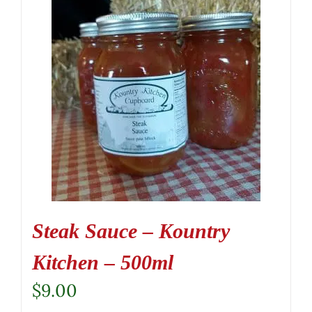
Steak Sauce – Kountry
Kitchen – 500ml
$
9.00