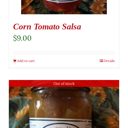
Corn Tomato Salsa
$
9.00
Add to cart
Details
Out of stock