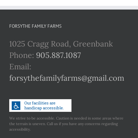
FORSYTHE FAMILY FARMS
1025 Cragg Road, Greenbank
Phone:
905.887.1087
Email:
forsythefamilyfarms@gmail.com
We strive to be accessible. Caution is needed in some areas where
the terrain is uneven. Call us if you have any concerns regarding
accessibility.