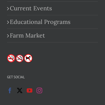
Current Events
Educational Programs
Farm Market
GET SOCIAL