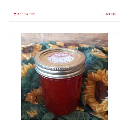
Add to cart
Details