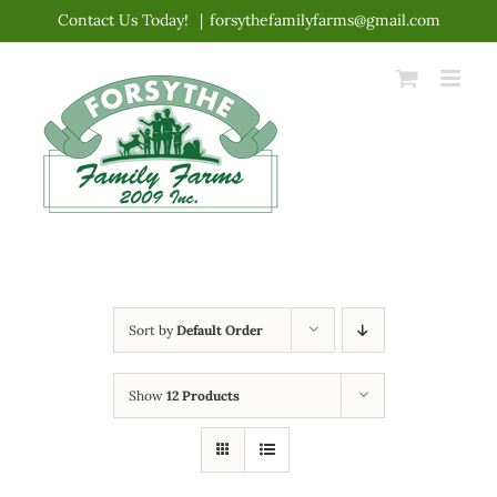
Skip
Contact Us Today!
|
forsythefamilyfarms@gmail.com
to
content
Sort by
Default Order
Show
12 Products