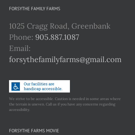
FORSYTHE FAMILY FARMS
1025 Cragg Road, Greenbank
Phone:
905.887.1087
Email:
forsythefamilyfarms@gmail.com
We strive to be accessible. Caution is needed in some areas where
the terrain is uneven. Call us if you have any concerns regarding
accessibility.
FORSYTHE FARMS MOVIE