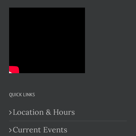
QUICK LINKS
Location & Hours
Current Events