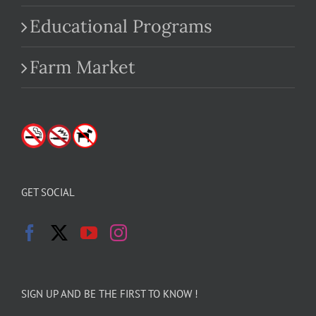
Educational Programs
Farm Market
GET SOCIAL
SIGN UP AND BE THE FIRST TO KNOW !