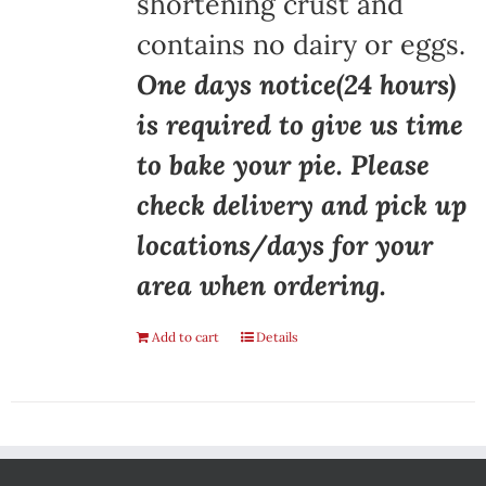
shortening crust and
contains no dairy or eggs.
One days notice(24 hours)
is required to give us time
to bake your pie. Please
check delivery and pick up
locations/days for your
area when ordering.
Add to cart
Details