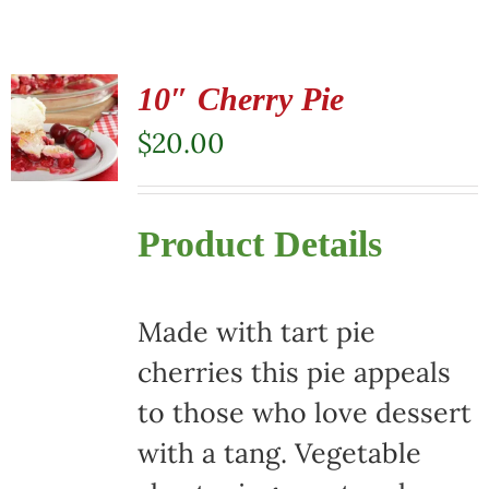
10″ Cherry Pie
$
20.00
Product Details
Made with tart pie
cherries this pie appeals
to those who love dessert
with a tang. Vegetable