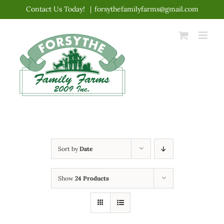
Skip
Contact Us Today!
|
forsythefamilyfarms@gmail.com
to
content
Sort by
Date
Show
24 Products