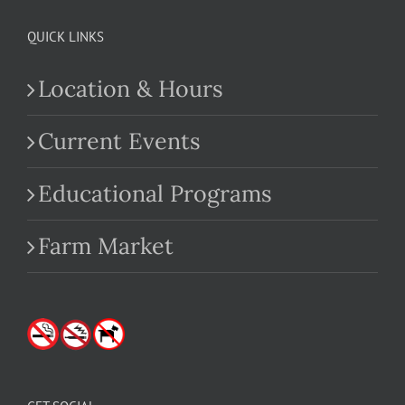
QUICK LINKS
Location & Hours
Current Events
Educational Programs
Farm Market