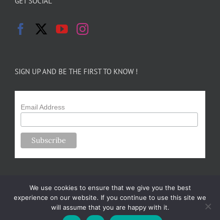
GET SOCIAL
SIGN UP AND BE THE FIRST TO KNOW !
Email Address
We use cookies to ensure that we give you the best
experience on our website. If you continue to use this site we
will assume that you are happy with it.
Copyright 2024-25 Forsythe Family Farms | All Rights Reserved |