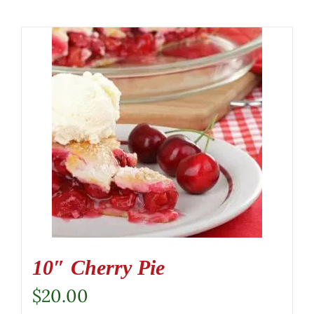
10″ Cherry Pie
$
20.00