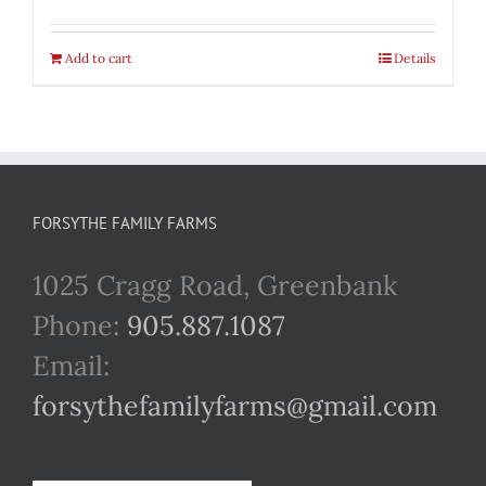
Add to cart
Details
FORSYTHE FAMILY FARMS
1025 Cragg Road, Greenbank
Phone:
905.887.1087
Email:
forsythefamilyfarms@gmail.com