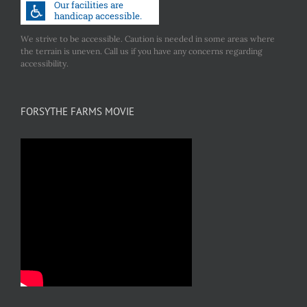
We strive to be accessible. Caution is needed in some areas where
the terrain is uneven. Call us if you have any concerns regarding
accessibility.
FORSYTHE FARMS MOVIE