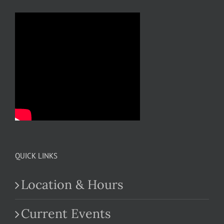
QUICK LINKS
Location & Hours
Current Events