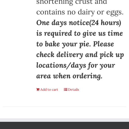
shortening crust and
contains no dairy or eggs.
One days notice(24 hours)
is required to give us time
to bake your pie. Please
check delivery and pick up
locations/days for your
area when ordering.
Add to cart
Details