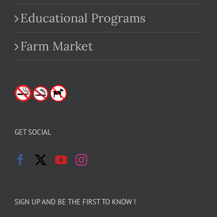
Educational Programs
Farm Market
GET SOCIAL
SIGN UP AND BE THE FIRST TO KNOW !