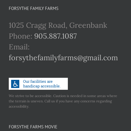
FORSYTHE FAMILY FARMS
1025 Cragg Road, Greenbank
Phone:
905.887.1087
Email:
forsythefamilyfarms@gmail.com
We strive to be accessible. Caution is needed in some areas where
the terrain is uneven. Call us if you have any concerns regarding
accessibility.
FORSYTHE FARMS MOVIE