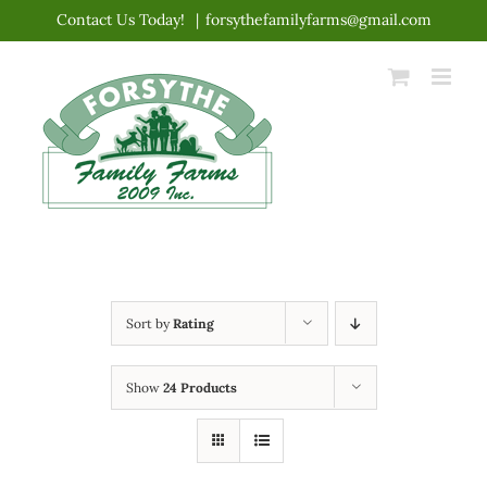
Skip
Contact Us Today!
|
forsythefamilyfarms@gmail.com
to
content
Sort by
Rating
Show
24 Products