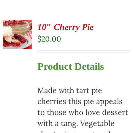
10″ Cherry Pie
$
20.00
Product Details
Made with tart pie
cherries this pie appeals
to those who love dessert
with a tang. Vegetable