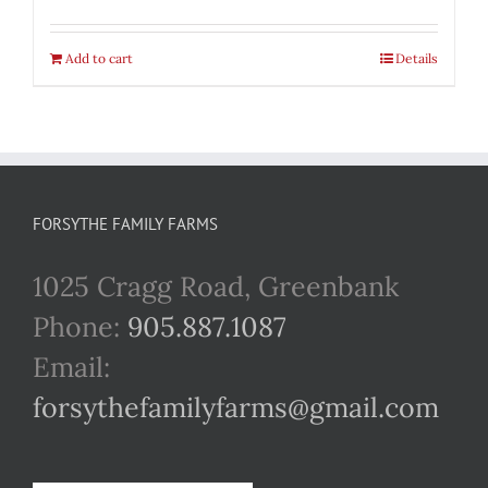
Add to cart
Details
FORSYTHE FAMILY FARMS
1025 Cragg Road, Greenbank
Phone:
905.887.1087
Email:
forsythefamilyfarms@gmail.com