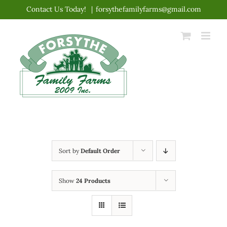
Skip
Contact Us Today!
|
forsythefamilyfarms@gmail.com
to
content
Sort by
Default Order
Show
24 Products