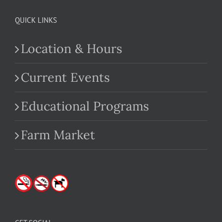
QUICK LINKS
Location & Hours
Current Events
Educational Programs
Farm Market