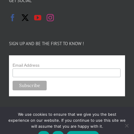
GET SOCIAL
SIGN UP AND BE THE FIRST TO KNOW !
Email Address
We use cookies to ensure that we give you the best
experience on our website. If you continue to use this site we
will assume that you are happy with it.
Copyright 2024-25 Forsythe Family Farms | All Rights Reserved |