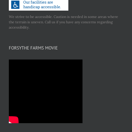
We strive to be accessible. Caution is needed in some areas where
the terrain is uneven. Call us if you have any concerns regarding
accessibility.
FORSYTHE FARMS MOVIE