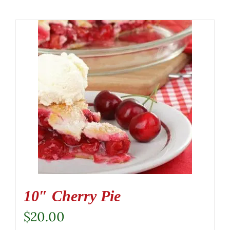
10″ Cherry Pie
$
20.00