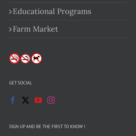
Educational Programs
Farm Market
GET SOCIAL
SIGN UP AND BE THE FIRST TO KNOW !