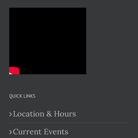
QUICK LINKS
Location & Hours
Current Events