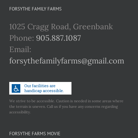
FORSYTHE FAMILY FARMS
1025 Cragg Road, Greenbank
Phone:
905.887.1087
Email:
forsythefamilyfarms@gmail.com
We strive to be accessible. Caution is needed in some areas where
the terrain is uneven. Call us if you have any concerns regarding
accessibility.
FORSYTHE FARMS MOVIE