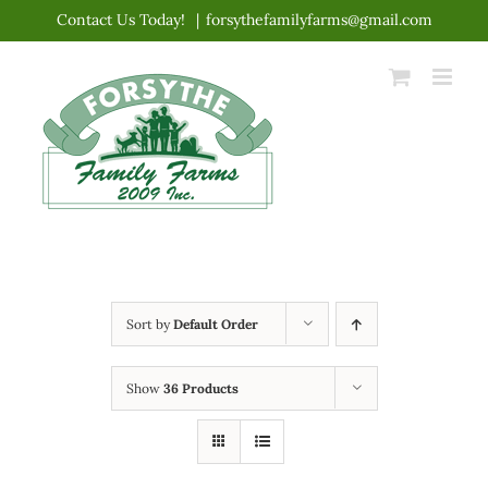
Skip
Contact Us Today!
|
forsythefamilyfarms@gmail.com
to
content
Sort by
Default Order
Show
36 Products