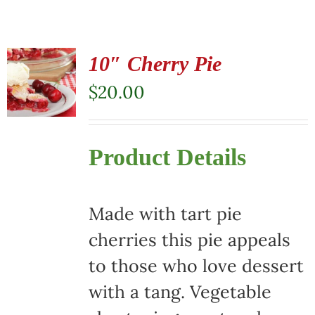
10″ Cherry Pie
$
20.00
Product Details
Made with tart pie
cherries this pie appeals
to those who love dessert
with a tang. Vegetable