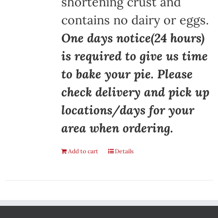
shortening crust and
contains no dairy or eggs.
One days notice(24 hours)
is required to give us time
to bake your pie. Please
check delivery and pick up
locations/days for your
area when ordering.
Add to cart
Details