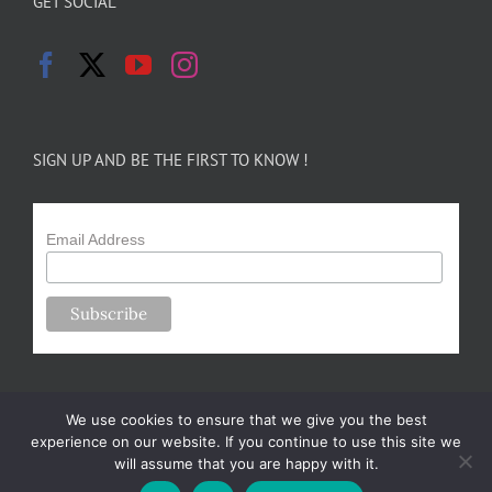
GET SOCIAL
SIGN UP AND BE THE FIRST TO KNOW !
Email Address
We use cookies to ensure that we give you the best
experience on our website. If you continue to use this site we
will assume that you are happy with it.
Copyright 2024-25 Forsythe Family Farms | All Rights Reserved |