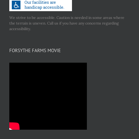
We strive to be accessible. Caution is needed in some areas where
the terrain is uneven. Call us if you have any concerns regarding
accessibility.
FORSYTHE FARMS MOVIE