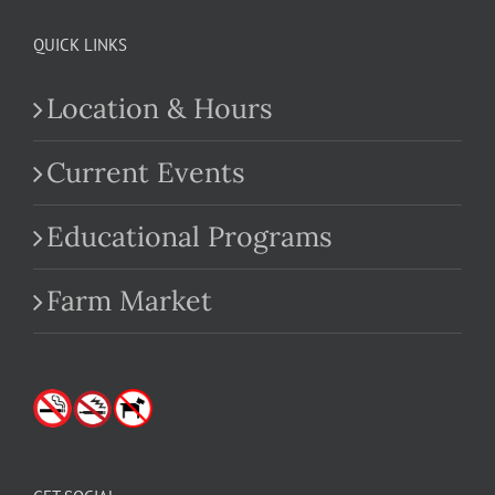
QUICK LINKS
Location & Hours
Current Events
Educational Programs
Farm Market