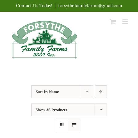
Skip
Contact Us Today!
|
forsythefamilyfarms@gmail.com
to
content
Sort by
Name
Show
36 Products