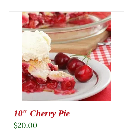
10″ Cherry Pie
$
20.00