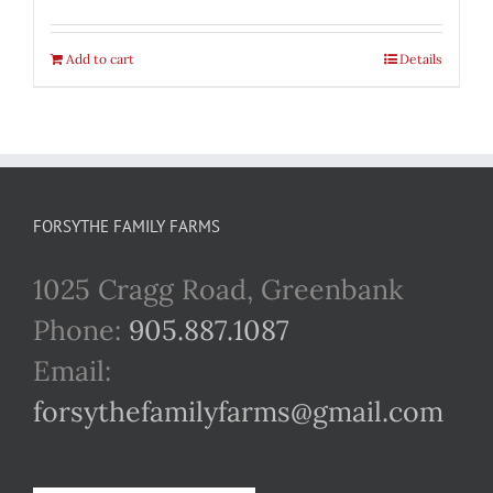
Add to cart
Details
FORSYTHE FAMILY FARMS
1025 Cragg Road, Greenbank
Phone:
905.887.1087
Email:
forsythefamilyfarms@gmail.com