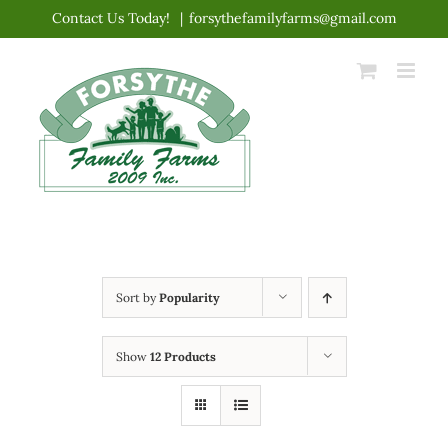
Skip
Contact Us Today!
|
forsythefamilyfarms@gmail.com
to
content
Sort by
Popularity
Show
12 Products