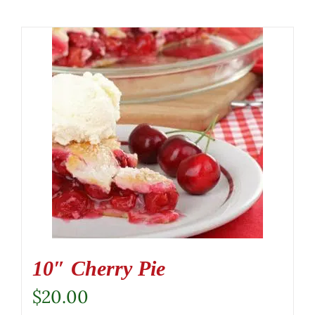
10″ Cherry Pie
$
20.00