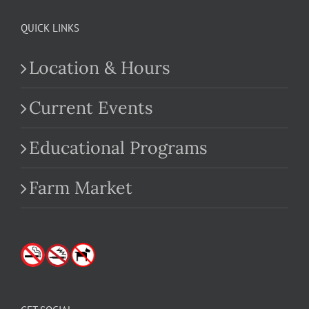
QUICK LINKS
Location & Hours
Current Events
Educational Programs
Farm Market