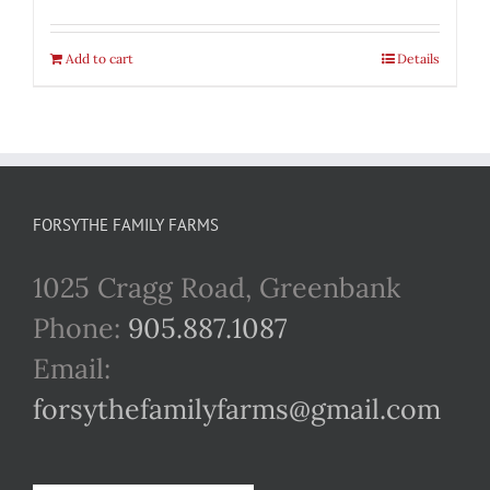
Add to cart
Details
FORSYTHE FAMILY FARMS
1025 Cragg Road, Greenbank
Phone:
905.887.1087
Email:
forsythefamilyfarms@gmail.com