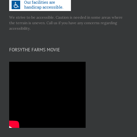
We strive to be accessible. Caution is needed in some areas where
the terrain is uneven. Call us if you have any concerns regarding
accessibility.
FORSYTHE FARMS MOVIE