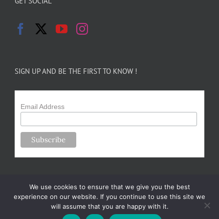
GET SOCIAL
SIGN UP AND BE THE FIRST TO KNOW !
Email Address
We use cookies to ensure that we give you the best
experience on our website. If you continue to use this site we
will assume that you are happy with it.
Copyright 2024-25 Forsythe Family Farms | All Rights Reserved |