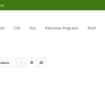
com
me
CSA
Fun
Education Programs
Food
roducts