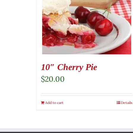
10″ Cherry Pie
$
20.00
Add to cart
Details