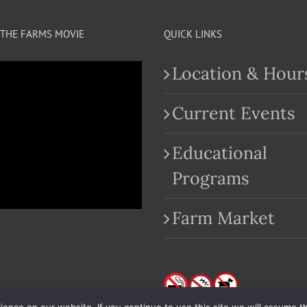
THE FARMS MOVIE
QUICK LINKS
Location & Hour
Current Events
Educational
.com
Programs
Farm Market