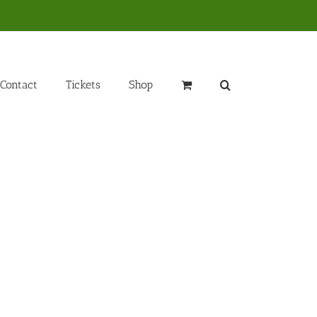
Contact
Tickets
Shop