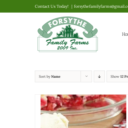
Skip
Contact Us Today!
|
forsythefamilyfarms@gmail.
to
content
Ho
Sort by
Name
Show
12 P