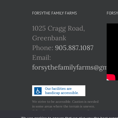
FORSYTHE FAMILY FARMS
FORSY
1025 Cragg Road,
Greenbank
Phone:
905.887.1087
Email:
forsythefamilyfarms@gmail
We strive to be accessible. Caution is needed
in some areas where the terrain is uneven.
Call us if you have any concerns regarding
accessibility.