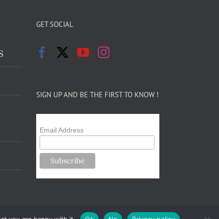
GET SOCIAL
s
SIGN UP AND BE THE FIRST TO KNOW !
Email Address