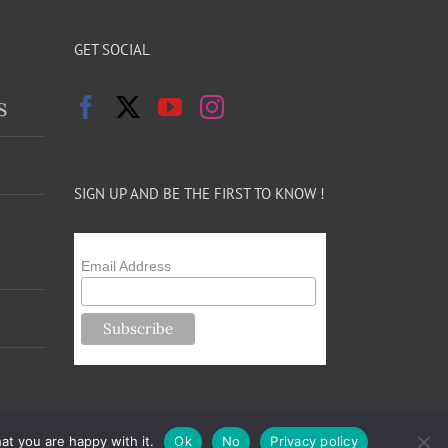
GET SOCIAL
s
SIGN UP AND BE THE FIRST TO KNOW !
Email Address
at you are happy with it.
Ok
No
Privacy policy