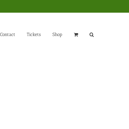
Contact
Tickets
Shop