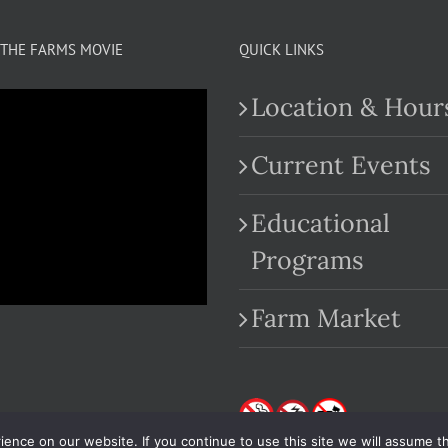
THE FARMS MOVIE
QUICK LINKS
Location & Hour
Current Events
Educational
.com
Programs
Farm Market
nce on our website. If you continue to use this site we will assume th