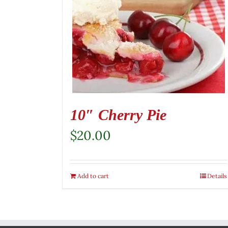
10″ Cherry Pie
$
20.00
Add to cart
Details