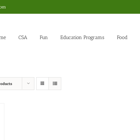
com
me
CSA
Fun
Education Programs
Food
roducts