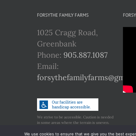
FORSYTHE FAMILY FARMS
FORSY
1025 Cragg Road,
Greenbank
Phone:
905.887.1087
Email:
forsythefamilyfarms@gmail
We strive to be accessible. Caution is needed
in some areas where the terrain is uneven.
Call us if you have any concerns regarding
accessibility.
We use cookies to ensure that we give you the best experie