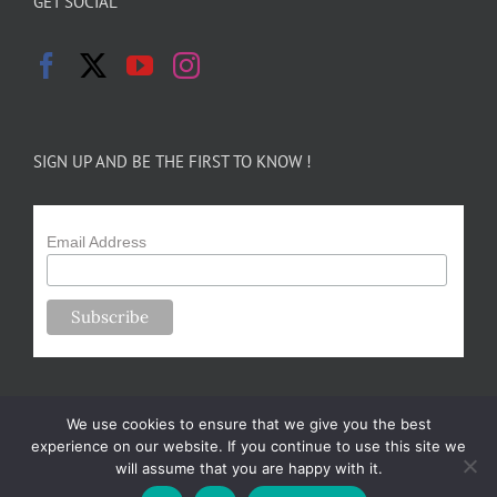
GET SOCIAL
SIGN UP AND BE THE FIRST TO KNOW !
Email Address
We use cookies to ensure that we give you the best
experience on our website. If you continue to use this site we
will assume that you are happy with it.
Copyright 2024-25 Forsythe Family Farms | All Rights Reserved |