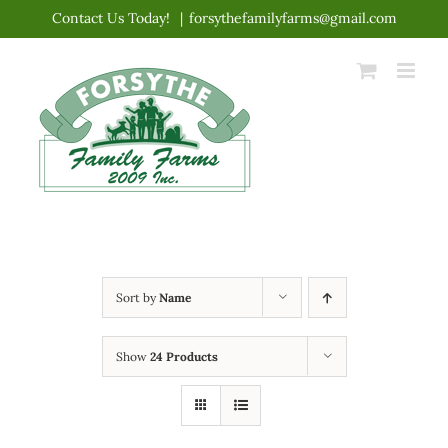
Skip
Contact Us Today!
|
forsythefamilyfarms@gmail.com
to
content
Sort by
Name
Show
24 Products