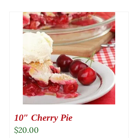
10″ Cherry Pie
$
20.00