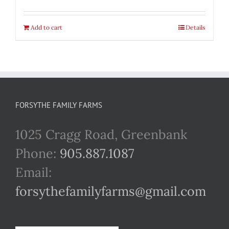
Add to cart
Details
FORSYTHE FAMILY FARMS
1025 Cragg Road, Greenbank
Phone:
905.887.1087
Email:
forsythefamilyfarms@gmail.com