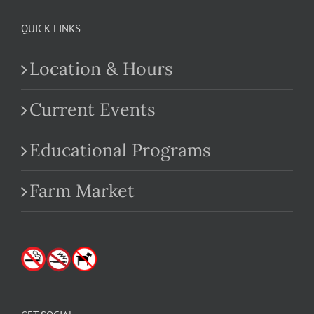
QUICK LINKS
Location & Hours
Current Events
Educational Programs
Farm Market