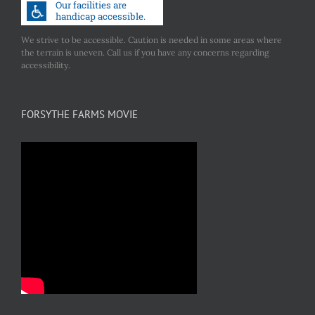
We strive to be accessible. Caution is needed in some areas where
the terrain is uneven. Call us if you have any concerns regarding
accessibility.
FORSYTHE FARMS MOVIE