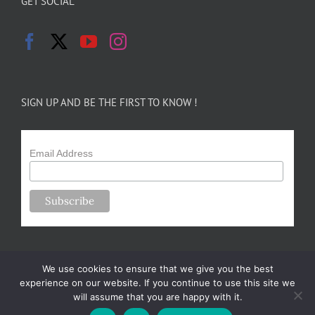
GET SOCIAL
SIGN UP AND BE THE FIRST TO KNOW !
Email Address
We use cookies to ensure that we give you the best
experience on our website. If you continue to use this site we
will assume that you are happy with it.
Copyright 2024-25 Forsythe Family Farms | All Rights Reserved |