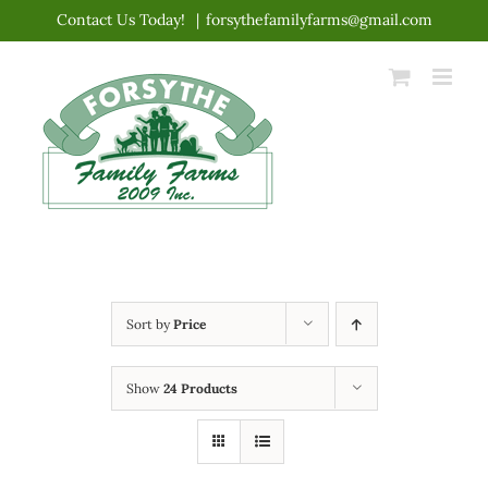
Skip
Contact Us Today!
|
forsythefamilyfarms@gmail.com
to
content
Sort by
Price
Show
24 Products