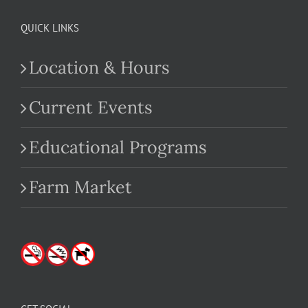
QUICK LINKS
Location & Hours
Current Events
Educational Programs
Farm Market