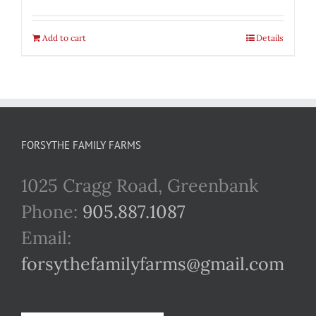
Add to cart
Details
FORSYTHE FAMILY FARMS
1025 Cragg Road, Greenbank
Phone:
905.887.1087
Email:
forsythefamilyfarms@gmail.com