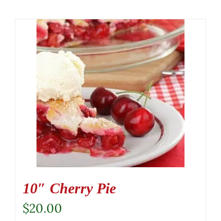
10″ Cherry Pie
$
20.00