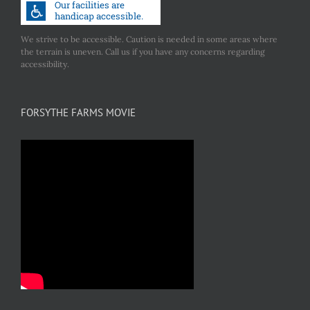
We strive to be accessible. Caution is needed in some areas where
the terrain is uneven. Call us if you have any concerns regarding
accessibility.
FORSYTHE FARMS MOVIE