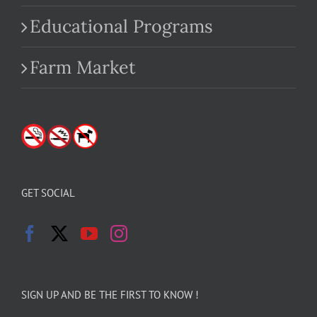
Educational Programs
Farm Market
GET SOCIAL
SIGN UP AND BE THE FIRST TO KNOW !