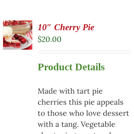
10″ Cherry Pie
$
20.00
Product Details
Made with tart pie
cherries this pie appeals
to those who love dessert
with a tang. Vegetable