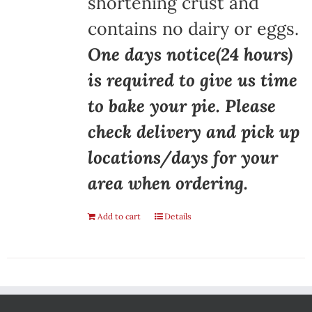
shortening crust and
contains no dairy or eggs.
One days notice(24 hours)
is required to give us time
to bake your pie. Please
check delivery and pick up
locations/days for your
area when ordering.
Add to cart
Details