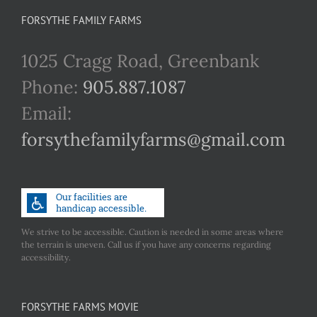
FORSYTHE FAMILY FARMS
1025 Cragg Road, Greenbank
Phone:
905.887.1087
Email:
forsythefamilyfarms@gmail.com
We strive to be accessible. Caution is needed in some areas where
the terrain is uneven. Call us if you have any concerns regarding
accessibility.
FORSYTHE FARMS MOVIE