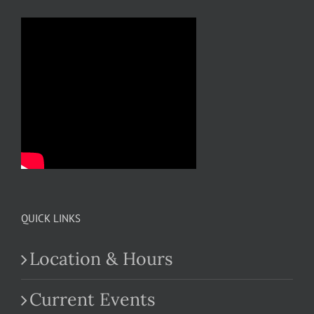
QUICK LINKS
Location & Hours
Current Events