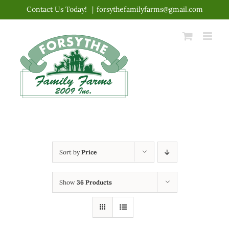
Skip
Contact Us Today!
|
forsythefamilyfarms@gmail.com
to
content
Sort by
Price
Show
36 Products