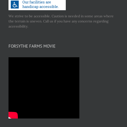
We strive to be accessible. Caution is needed in some areas where
the terrain is uneven. Call us if you have any concerns regarding
accessibility.
FORSYTHE FARMS MOVIE