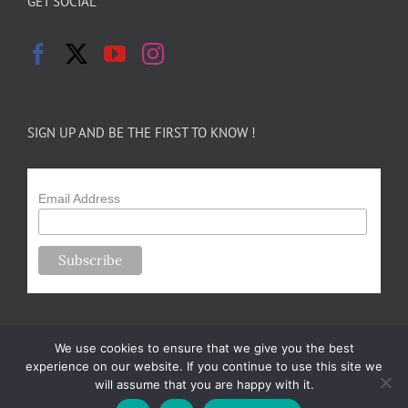
GET SOCIAL
SIGN UP AND BE THE FIRST TO KNOW !
Email Address
We use cookies to ensure that we give you the best
experience on our website. If you continue to use this site we
will assume that you are happy with it.
Copyright 2024-25 Forsythe Family Farms | All Rights Reserved |