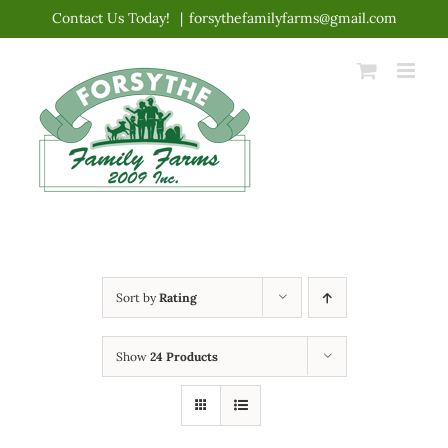
Skip
Contact Us Today!
|
forsythefamilyfarms@gmail.com
to
content
Sort by
Rating
Show
24 Products