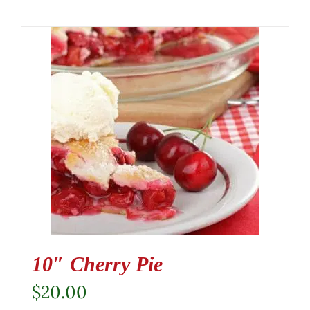
10″ Cherry Pie
$
20.00