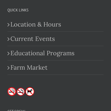
QUICK LINKS
Location & Hours
Current Events
Educational Programs
Farm Market