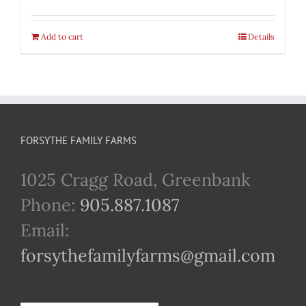
Add to cart
Details
FORSYTHE FAMILY FARMS
1025 Cragg Road, Greenbank
Phone:
905.887.1087
Email:
forsythefamilyfarms@gmail.com