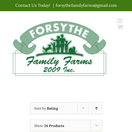
Skip
Contact Us Today!
|
forsythefamilyfarms@gmail.com
to
content
Sort by
Rating
Show
24 Products