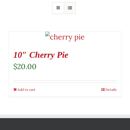
10″ Cherry Pie
$
20.00
Add to cart
Details