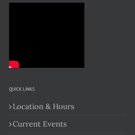
QUICK LINKS
Location & Hours
Current Events