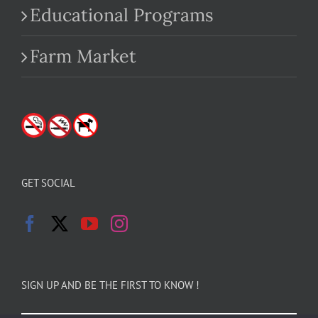
Educational Programs
Farm Market
GET SOCIAL
SIGN UP AND BE THE FIRST TO KNOW !