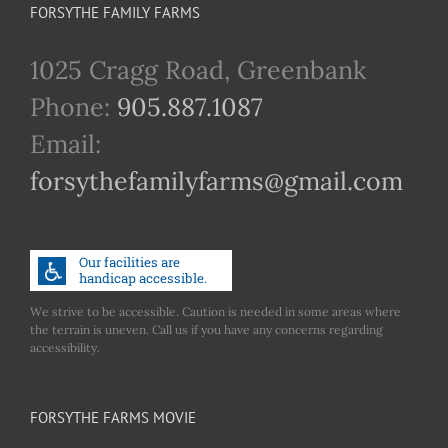
FORSYTHE FAMILY FARMS
1025 Cragg Road, Greenbank
Phone:
905.887.1087
Email:
forsythefamilyfarms@gmail.com
We strive to be accessible. Caution is needed in some areas where
the terrain is uneven. Call us if you have any concerns regarding
accessibility.
FORSYTHE FARMS MOVIE