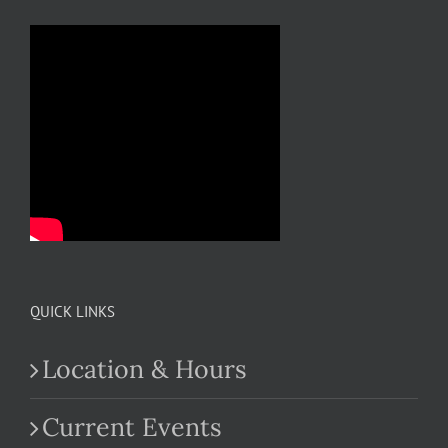
QUICK LINKS
Location & Hours
Current Events