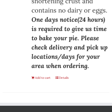
shortening crust and
contains no dairy or eggs.
One days notice(24 hours)
is required to give us time
to bake your pie. Please
check delivery and pick up
locations/days for your
area when ordering.
Add to cart
Details