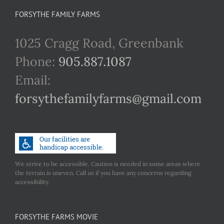
FORSYTHE FAMILY FARMS
1025 Cragg Road, Greenbank
Phone:
905.887.1087
Email:
forsythefamilyfarms@gmail.com
We strive to be accessible. Caution is needed in some areas where
the terrain is uneven. Call us if you have any concerns regarding
accessibility.
FORSYTHE FARMS MOVIE