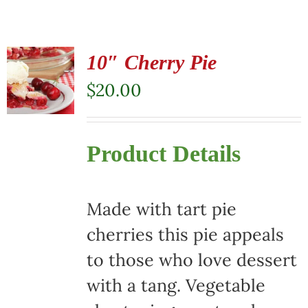
10″ Cherry Pie
$
20.00
Product Details
Made with tart pie
cherries this pie appeals
to those who love dessert
with a tang. Vegetable