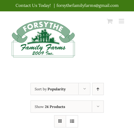
Skip
Contact Us Today!
|
forsythefamilyfarms@gmail.com
to
content
Sort by
Popularity
Show
24 Products