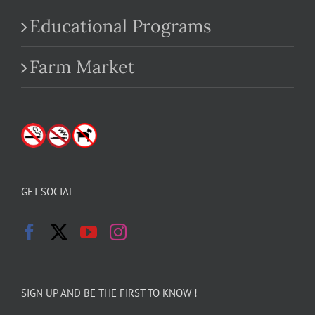
Educational Programs
Farm Market
GET SOCIAL
SIGN UP AND BE THE FIRST TO KNOW !