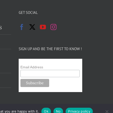
GET SOCIAL
s
SIGN UP AND BE THE FIRST TO KNOW !
Email Address
at you are happy with it.
Ok
No
Privacy policy