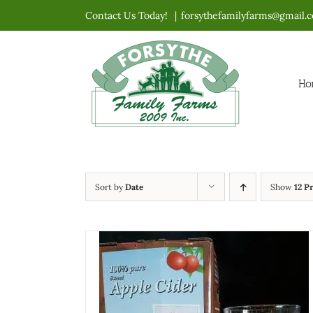
Skip
Contact Us Today!
|
forsythefamilyfarms@gmail.
to
content
Ho
Sort by
Date
Show
12 P