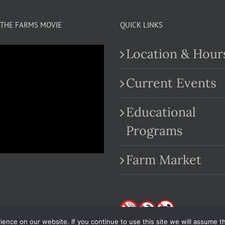
THE FARMS MOVIE
QUICK LINKS
Location & Hour
Current Events
Educational
.com
Programs
Farm Market
nce on our website. If you continue to use this site we will assume th