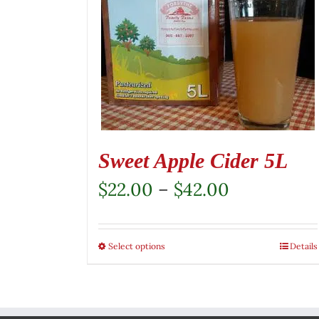
Sweet Apple Cider 5L
Price
$
22.00
–
$
42.00
range:
$22.00
Select options
This
Details
through
product
$42.00
has