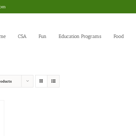
com
me
CSA
Fun
Education Programs
Food
roducts