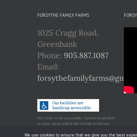
multiple
variants.
FORSYTHE FAMILY FARMS
FORSY
The
1025 Cragg Road,
options
Greenbank
may
Phone:
905.887.1087
be
Email:
chosen
forsythefamilyfarms@gmail
on
the
product
page
We strive to be accessible. Caution is needed
in some areas where the terrain is uneven.
Call us if you have any concerns regarding
accessibility.
We use cookies to ensure that we give you the best experie