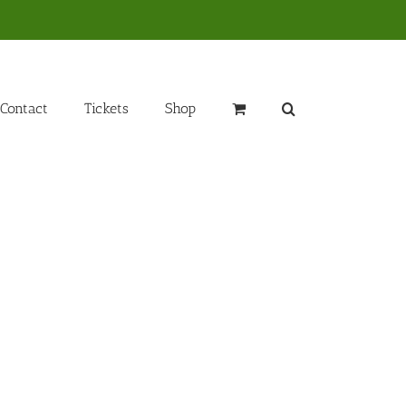
Contact
Tickets
Shop