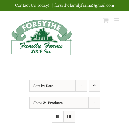
Skip
Contact Us Today!
|
forsythefamilyfarms@gmail.com
to
content
Sort by
Date
Show
24 Products