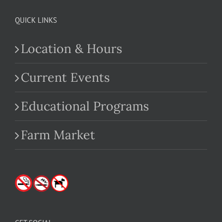
QUICK LINKS
Location & Hours
Current Events
Educational Programs
Farm Market