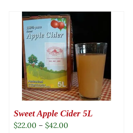
Sweet Apple Cider 5L
Price
$
22.00
–
$
42.00