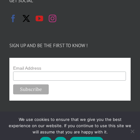
GET SOCIAL
SIGN UP AND BE THE FIRST TO KNOW !
Email Address
We use cookies to ensure that we give you the best
experience on our website. If you continue to use this site we
will assume that you are happy with it.
Copyright 2024-25 Forsythe Family Farms | All Rights Reserved |