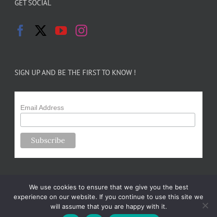
GET SOCIAL
SIGN UP AND BE THE FIRST TO KNOW !
Email Address
We use cookies to ensure that we give you the best
experience on our website. If you continue to use this site we
will assume that you are happy with it.
Copyright 2024-25 Forsythe Family Farms | All Rights Reserved |