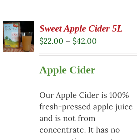
Sweet Apple Cider 5L
Price
$
22.00
–
$
42.00
range:
$22.00
Apple Cider
through
$42.00
Our Apple Cider is 100%
fresh-pressed apple juice
and is not from
concentrate. It has no