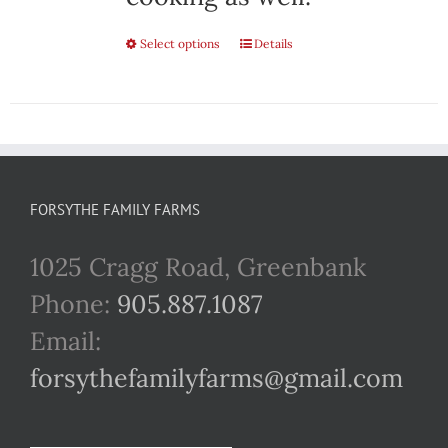
Select options
This
Details
product
has
multiple
variants.
FORSYTHE FAMILY FARMS
The
1025 Cragg Road, Greenbank
options
Phone:
905.887.1087
may
Email:
be
forsythefamilyfarms@gmail.com
chosen
on