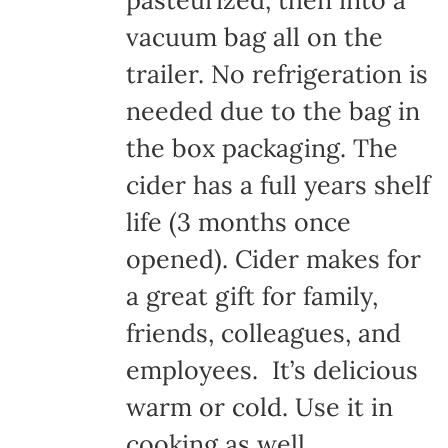
pasteurized, then into a
vacuum bag all on the
trailer. No refrigeration is
needed due to the bag in
the box packaging. The
cider has a full years shelf
life (3 months once
opened). Cider makes for
a great gift for family,
friends, colleagues, and
employees. It’s delicious
warm or cold. Use it in
cooking as well.