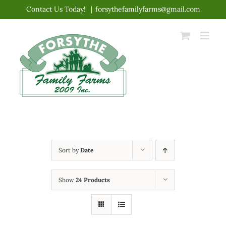
Skip
Contact Us Today!
|
forsythefamilyfarms@gmail.com
to
content
Sort by
Date
Show
24 Products