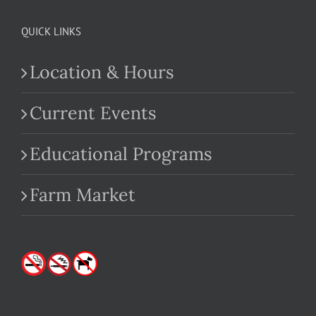
QUICK LINKS
Location & Hours
Current Events
Educational Programs
Farm Market