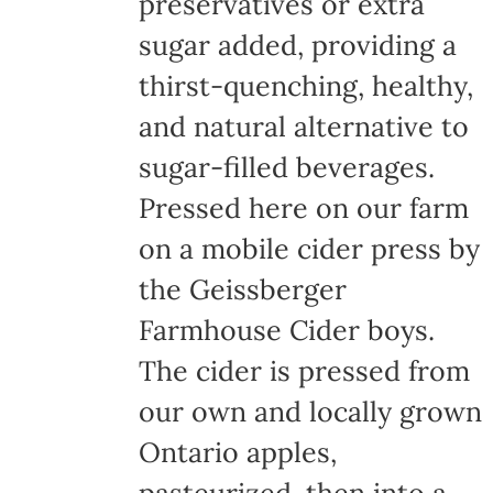
preservatives or extra
sugar added, providing a
thirst-quenching, healthy,
and natural alternative to
sugar-filled beverages.
Pressed here on our farm
on a mobile cider press by
the Geissberger
Farmhouse Cider boys.
The cider is pressed from
our own and locally grown
Ontario apples,