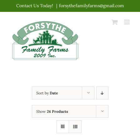
Skip
Contact Us Today!
|
forsythefamilyfarms@gmail.com
to
content
Sort by
Date
Show
24 Products