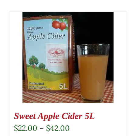
Sweet Apple Cider 5L
Price
$
22.00
–
$
42.00