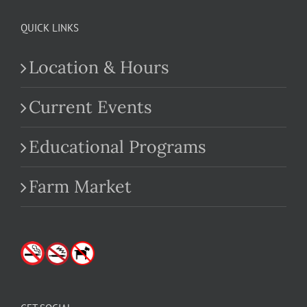
QUICK LINKS
Location & Hours
Current Events
Educational Programs
Farm Market