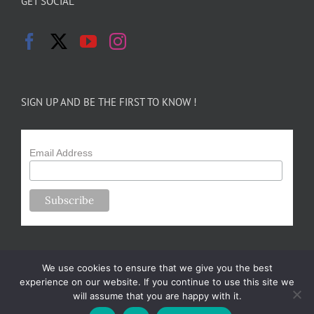
GET SOCIAL
SIGN UP AND BE THE FIRST TO KNOW !
Email Address
We use cookies to ensure that we give you the best
experience on our website. If you continue to use this site we
will assume that you are happy with it.
Copyright 2024-25 Forsythe Family Farms | All Rights Reserved |