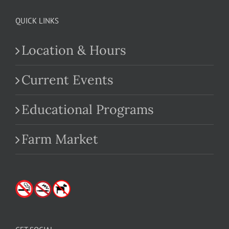
QUICK LINKS
Location & Hours
Current Events
Educational Programs
Farm Market