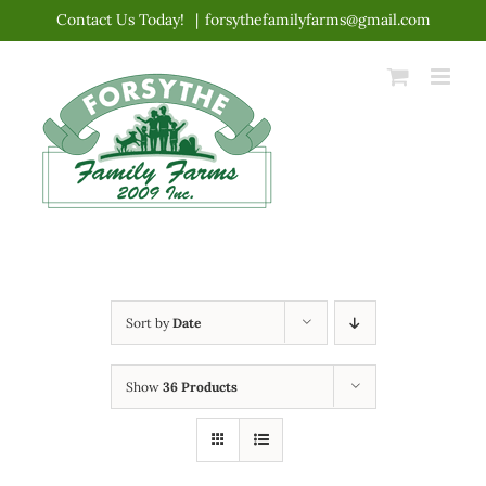
Skip
Contact Us Today!
|
forsythefamilyfarms@gmail.com
to
content
Sort by
Date
Show
36 Products