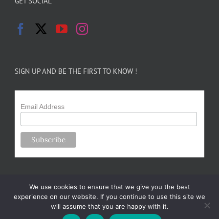
GET SOCIAL
SIGN UP AND BE THE FIRST TO KNOW !
Email Address
We use cookies to ensure that we give you the best
experience on our website. If you continue to use this site we
will assume that you are happy with it.
Copyright 2024-25 Forsythe Family Farms | All Rights Reserved |