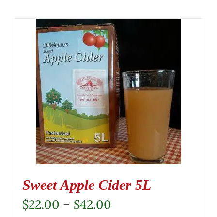
Sweet Apple Cider 5L
Price
$
22.00
–
$
42.00