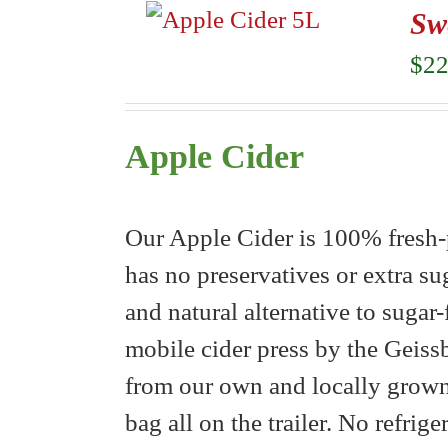
Sw
$
22
Apple Cider
Our Apple Cider is 100% fresh-p
has no preservatives or extra su
and natural alternative to sugar
mobile cider press by the Geiss
from our own and locally grown 
bag all on the trailer. No refrig