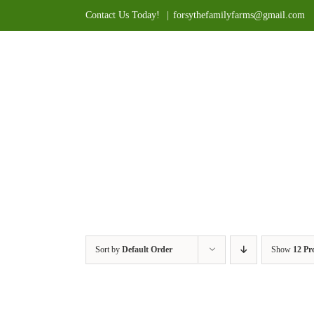
Skip
Contact Us Today!
|
forsythefamilyfarms@gmail.com
to
content
Sort by
Default Order
Show
12 Pr