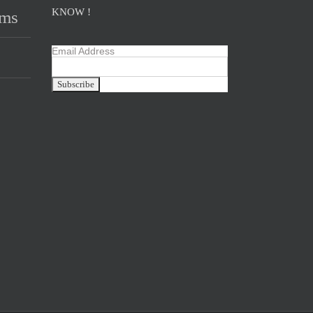
KNOW !
ams
Email Address