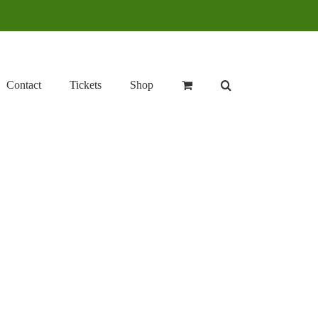
Contact
Tickets
Shop