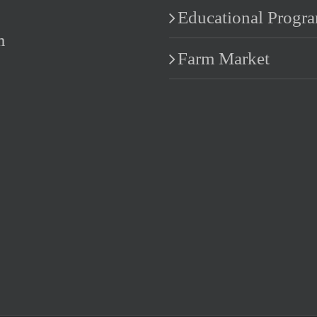
Educational Progr
m
Farm Market