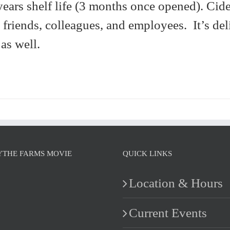
years shelf life (3 months once opened). Cide
, friends, colleagues, and employees. It’s del
as well.
YTHE FARMS MOVIE
QUICK LINKS
Location & Hours
Current Events