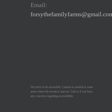
Email:
chosen
forsythefamilyfarms@gmail.co
on
the
product
page
We strive to be accessible. Caution is needed in some
areas where the terrain is uneven. Call us if you have
any concerns regarding accessibility.