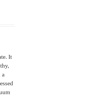
e. It
thy,
 a
ressed
acuum