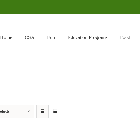
Home
CSA
Fun
Education Programs
Food
oducts