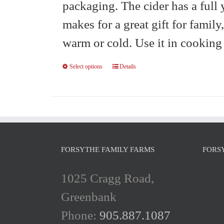
packaging. The cider has a full 
makes for a great gift for family
warm or cold. Use it in cooking 
Select options
Details
This
product
has
multiple
variants.
FORSYTHE FAMILY FARMS
FORS
The
1025 Cragg Road,
options
Greenbank
may
Phone:
905.887.1087
be