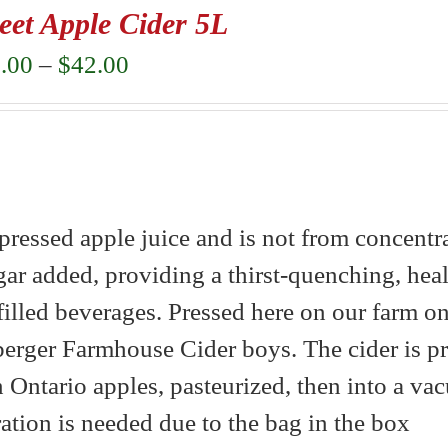
eet Apple Cider 5L
Price
.00
–
$
42.00
range:
$22.00
through
$42.00
ressed apple juice and is not from concentrat
gar added, providing a thirst-quenching, heal
-filled beverages. Pressed here on our farm on
berger Farmhouse Cider boys. The cider is p
Ontario apples, pasteurized, then into a v
eration is needed due to the bag in the box