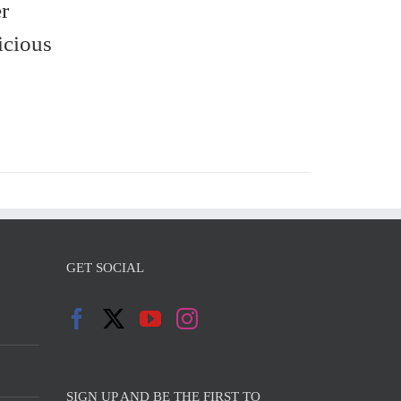
r
icious
GET SOCIAL
SIGN UP AND BE THE FIRST TO