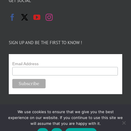
GET SOCIAL
SIGN UP AND BE THE FIRST TO KNOW !
Email Address
We use cookies to ensure that we give you the best
experience on our website. If you continue to use this site we
will assume that you are happy with it.
Copyright 2024-25 Forsythe Family Farms | All Rights Reserved |