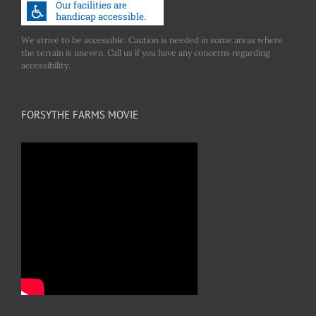
the
product
We strive to be accessible. Caution is needed in some areas where
the terrain is uneven. Call us if you have any concerns regarding
page
accessibility.
FORSYTHE FARMS MOVIE