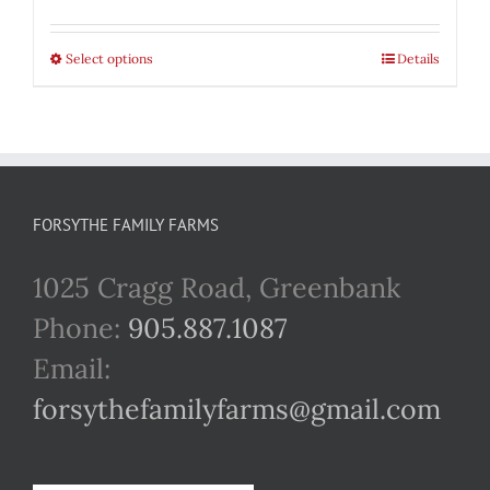
range:
$22.00
Select options
This
Details
through
product
$42.00
has
multiple
variants.
FORSYTHE FAMILY FARMS
The
1025 Cragg Road, Greenbank
options
Phone:
905.887.1087
may
Email:
be
forsythefamilyfarms@gmail.com
chosen
on