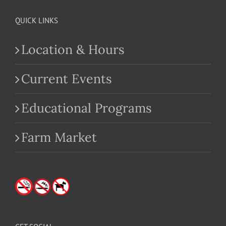
QUICK LINKS
Location & Hours
Current Events
Educational Programs
Farm Market