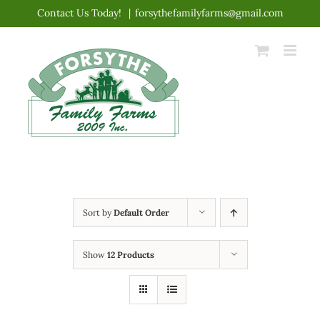
Skip
Contact Us Today!
|
forsythefamilyfarms@gmail.com
to
content
Sort by
Default Order
Show
12 Products