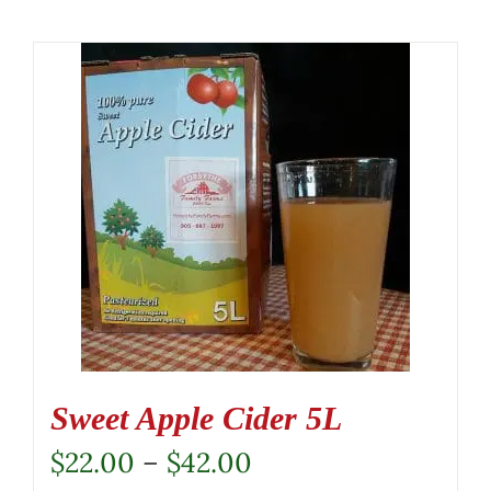
Sweet Apple Cider 5L
Price
$
22.00
–
$
42.00