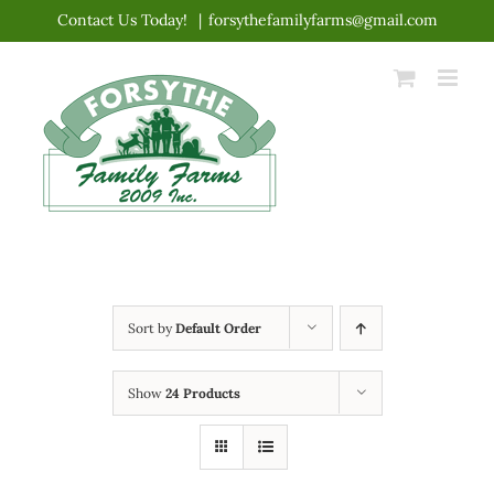
Skip
Contact Us Today!
|
forsythefamilyfarms@gmail.com
to
content
Sort by
Default Order
Show
24 Products