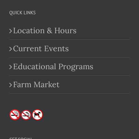
QUICK LINKS
Location & Hours
Current Events
Educational Programs
Farm Market