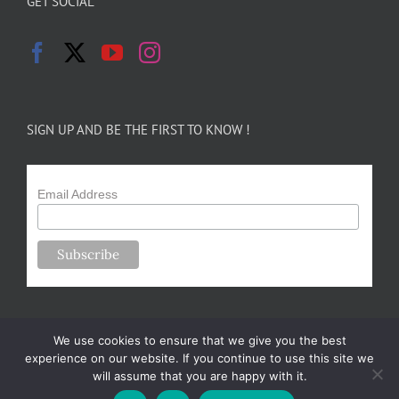
GET SOCIAL
SIGN UP AND BE THE FIRST TO KNOW !
Email Address
We use cookies to ensure that we give you the best
experience on our website. If you continue to use this site we
will assume that you are happy with it.
Copyright 2024-25 Forsythe Family Farms | All Rights Reserved |