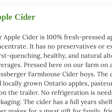
range:
$22.00
ple Cider
through
$42.00
 Apple Cider is 100% fresh-pressed ap
centrate. It has no preservatives or e
rst-quenching, healthy, and natural alt
erages. Pressed here on our farm on a
ssberger Farmhouse Cider boys. The c
 locally grown Ontario apples, pasteu
 on the trailer. No refrigeration is ne
kaging. The cider has a full years shel
er makes for a great gift for family, fr