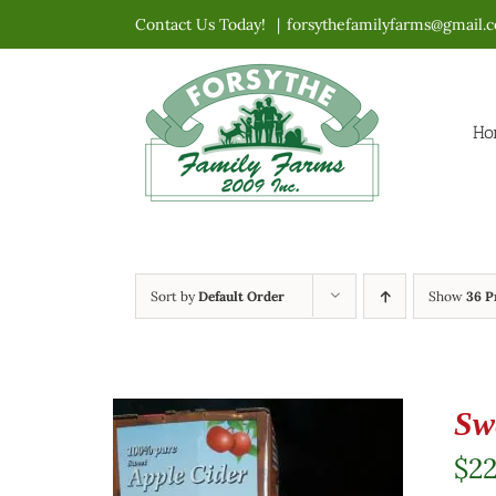
Skip
Contact Us Today!
|
forsythefamilyfarms@gmail.
to
content
Ho
Sort by
Default Order
Show
36 P
Sw
$
2