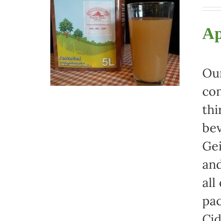
Ap
Our
con
thi
bev
Gei
and
all
pac
Cid