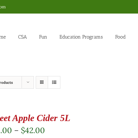
com
me
CSA
Fun
Education Programs
Food
roducts
eet Apple Cider 5L
Price
2.00
–
$
42.00