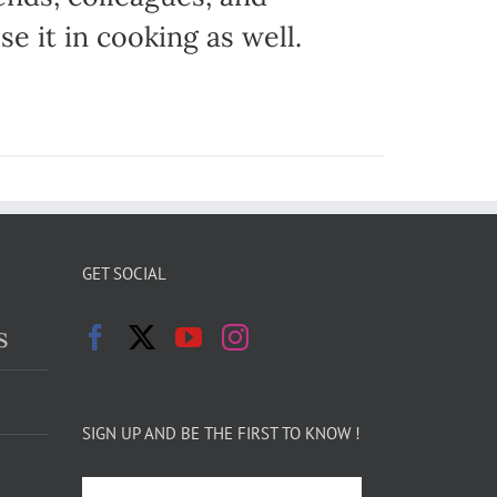
e it in cooking as well.
GET SOCIAL
s
SIGN UP AND BE THE FIRST TO KNOW !