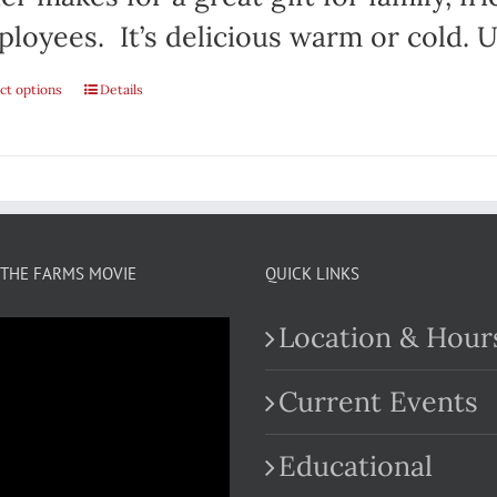
loyees. It’s delicious warm or cold. Us
ct options
This
Details
product
has
multiple
variants.
THE FARMS MOVIE
QUICK LINKS
The
Location & Hour
options
may
Current Events
be
Educational
chosen