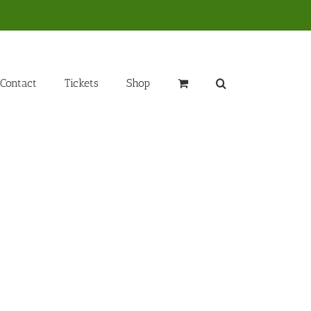
Contact
Tickets
Shop