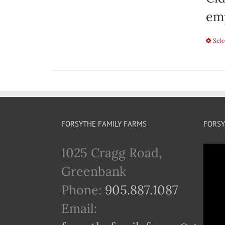
emp
Sele
FORSYTHE FAMILY FARMS
FORSY
1025 Cragg Road,
Greenbank
Phone:
905.887.1087
Email: