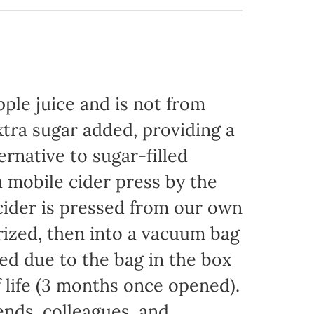
ple juice and is not from
xtra sugar added, providing a
ernative to sugar-filled
 mobile cider press by the
ider is pressed from our own
rized, then into a vacuum bag
eded due to the bag in the box
f life (3 months once opened).
iends, colleagues, and