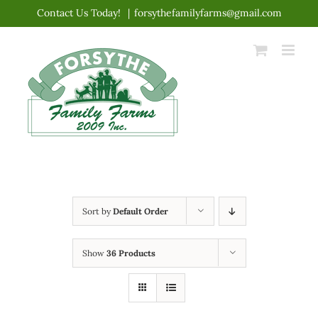
Skip
Contact Us Today!
|
forsythefamilyfarms@gmail.com
to
content
Sort by
Default Order
Show
36 Products