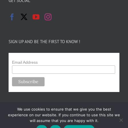
GET SOCIAL
SIGN UP AND BE THE FIRST TO KNOW !
Email Address
We use cookies to ensure that we give you the best
experience on our website. If you continue to use this site we
will assume that you are happy with it.
Copyright 2024-25 Forsythe Family Farms | All Rights Reserved |