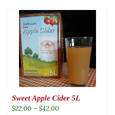
Sweet Apple Cider 5L
Price
$
22.00
–
$
42.00