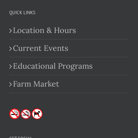
QUICK LINKS
Location & Hours
Current Events
Educational Programs
Farm Market