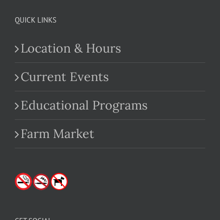
QUICK LINKS
Location & Hours
Current Events
Educational Programs
Farm Market