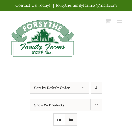
Skip
Contact Us Today!
|
forsythefamilyfarms@gmail.com
to
content
Sort by
Default Order
Show
24 Products