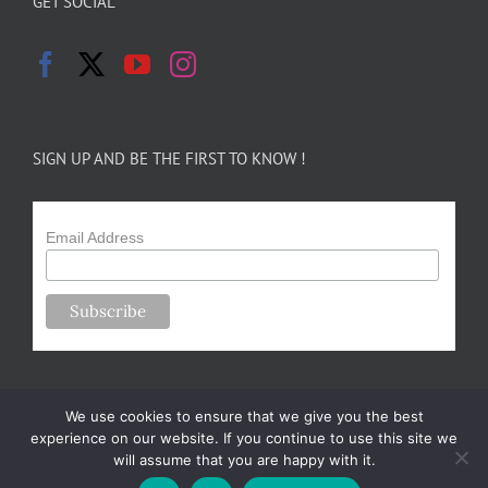
GET SOCIAL
SIGN UP AND BE THE FIRST TO KNOW !
Email Address
We use cookies to ensure that we give you the best
experience on our website. If you continue to use this site we
will assume that you are happy with it.
Copyright 2024-25 Forsythe Family Farms | All Rights Reserved |