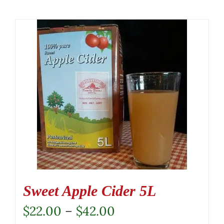
Sweet Apple Cider 5L
Price
$
22.00
–
$
42.00