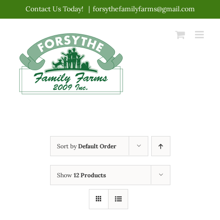
Skip
Contact Us Today!
|
forsythefamilyfarms@gmail.com
to
content
Sort by
Default Order
Show
12 Products