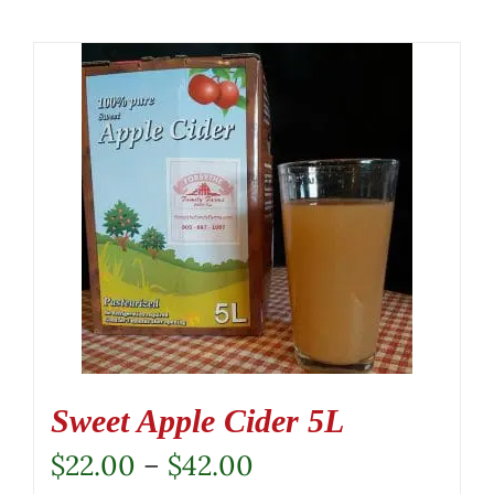
Sweet Apple Cider 5L
Price
$
22.00
–
$
42.00