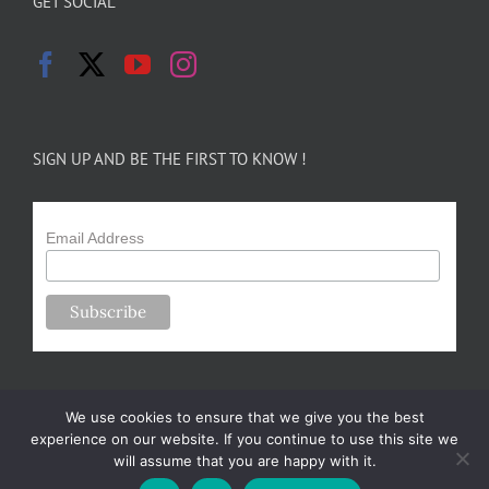
GET SOCIAL
SIGN UP AND BE THE FIRST TO KNOW !
Email Address
We use cookies to ensure that we give you the best
experience on our website. If you continue to use this site we
will assume that you are happy with it.
Copyright 2024-25 Forsythe Family Farms | All Rights Reserved |