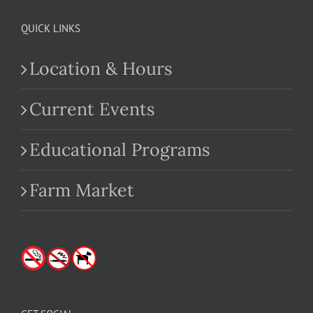
QUICK LINKS
Location & Hours
Current Events
Educational Programs
Farm Market