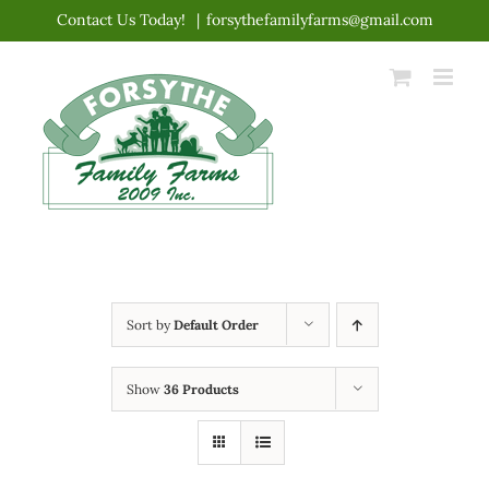
Skip
Contact Us Today!
|
forsythefamilyfarms@gmail.com
to
content
Sort by
Default Order
Show
36 Products