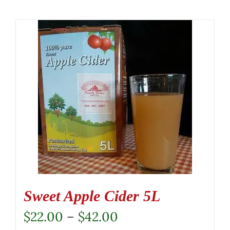
Sweet Apple Cider 5L
Price
$
22.00
–
$
42.00