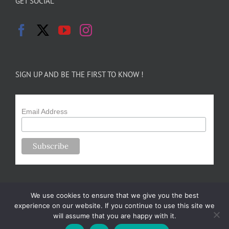
GET SOCIAL
SIGN UP AND BE THE FIRST TO KNOW !
Email Address
We use cookies to ensure that we give you the best
experience on our website. If you continue to use this site we
will assume that you are happy with it.
Copyright 2024-25 Forsythe Family Farms | All Rights Reserved |