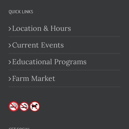
QUICK LINKS
Location & Hours
Current Events
Educational Programs
Farm Market