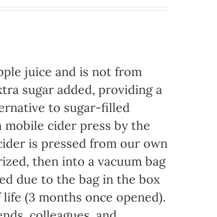
ple juice and is not from
xtra sugar added, providing a
ernative to sugar-filled
 mobile cider press by the
ider is pressed from our own
rized, then into a vacuum bag
eded due to the bag in the box
f life (3 months once opened).
iends, colleagues, and