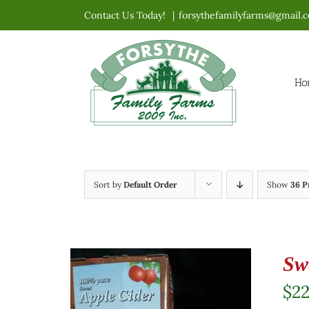
Skip
Contact Us Today!
|
forsythefamilyfarms@gmail.
to
content
Ho
Sort by
Default Order
Show
36 P
Sw
$
2