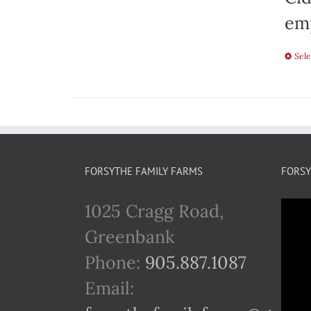
emp
Sele
FORSYTHE FAMILY FARMS
FORSY
1025 Cragg Road,
Greenbank
Phone:
905.887.1087
Email: