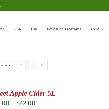
com
me
CSA
Fun
Education Programs
Food
roducts
eet Apple Cider 5L
Price
2.00
–
$
42.00