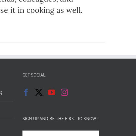
e it in cooking as well.
GET SOCIAL
s
SIGN UP AND BE THE FIRST TO KNOW !