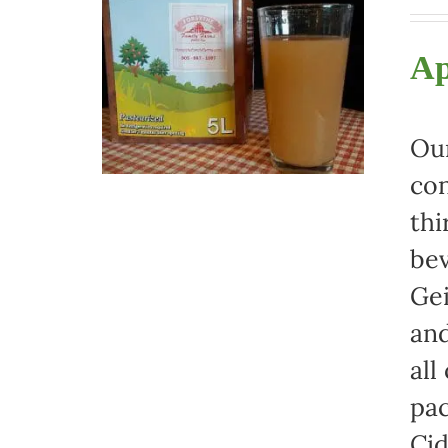
Ap
Our
con
thi
bev
Gei
and
all
pac
Cid