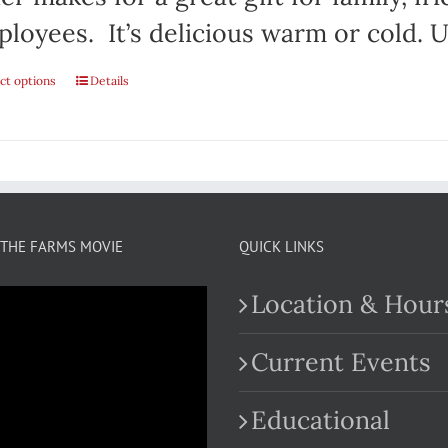
loyees. It’s delicious warm or cold. Us
ct options
This
Details
product
has
multiple
variants.
THE FARMS MOVIE
QUICK LINKS
The
Location & Hour
options
may
Current Events
be
Educational
chosen