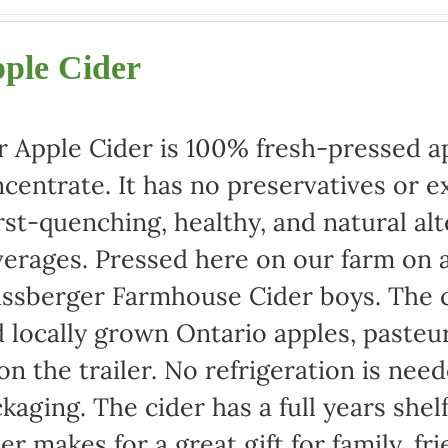
range:
$22.00
ple Cider
through
$42.00
 Apple Cider is 100% fresh-pressed ap
centrate. It has no preservatives or e
rst-quenching, healthy, and natural alt
erages. Pressed here on our farm on a
ssberger Farmhouse Cider boys. The c
 locally grown Ontario apples, pasteu
 on the trailer. No refrigeration is ne
kaging. The cider has a full years shel
er makes for a great gift for family, fr