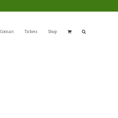
Contact
Tickets
Shop