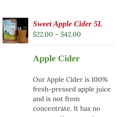
Sweet Apple Cider 5L
Price
$
22.00
–
$
42.00
range:
$22.00
Apple Cider
through
$42.00
Our Apple Cider is 100%
fresh-pressed apple juice
and is not from
concentrate. It has no