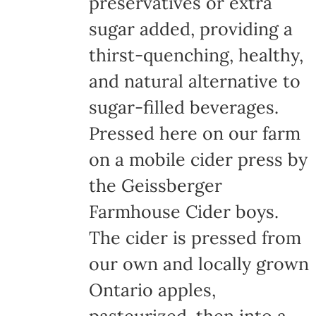
preservatives or extra
sugar added, providing a
thirst-quenching, healthy,
and natural alternative to
sugar-filled beverages.
Pressed here on our farm
on a mobile cider press by
the Geissberger
Farmhouse Cider boys.
The cider is pressed from
our own and locally grown
Ontario apples,