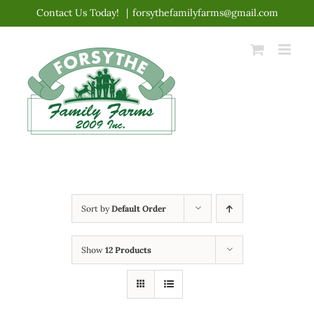
Skip
Contact Us Today!
|
forsythefamilyfarms@gmail.com
to
content
Sort by
Default Order
Show
12 Products