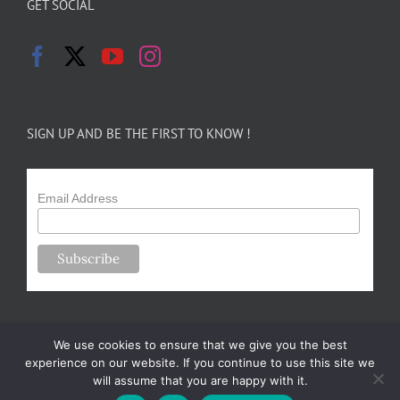
GET SOCIAL
SIGN UP AND BE THE FIRST TO KNOW !
Email Address
We use cookies to ensure that we give you the best
experience on our website. If you continue to use this site we
will assume that you are happy with it.
Copyright 2024-25 Forsythe Family Farms | All Rights Reserved |