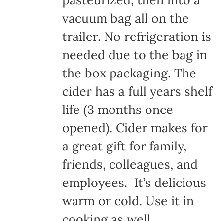
pasteurized, then into a
vacuum bag all on the
trailer. No refrigeration is
needed due to the bag in
the box packaging. The
cider has a full years shelf
life (3 months once
opened). Cider makes for
a great gift for family,
friends, colleagues, and
employees. It’s delicious
warm or cold. Use it in
cooking as well.