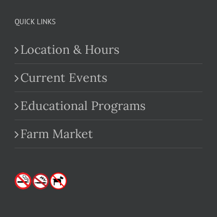
QUICK LINKS
Location & Hours
Current Events
Educational Programs
Farm Market