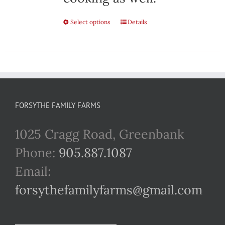
Select options
This
Details
product
has
multiple
variants.
FORSYTHE FAMILY FARMS
The
1025 Cragg Road, Greenbank
options
Phone:
905.887.1087
may
Email:
be
forsythefamilyfarms@gmail.com
chosen
on