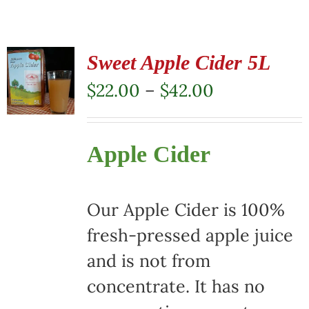
Sweet Apple Cider 5L
Price
$
22.00
–
$
42.00
range:
$22.00
Apple Cider
through
$42.00
Our Apple Cider is 100%
fresh-pressed apple juice
and is not from
concentrate. It has no