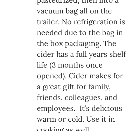
pasteurized, then into a
vacuum bag all on the
trailer. No refrigeration is
needed due to the bag in
the box packaging. The
cider has a full years shelf
life (3 months once
opened). Cider makes for
a great gift for family,
friends, colleagues, and
employees. It’s delicious
warm or cold. Use it in
cooking as well.