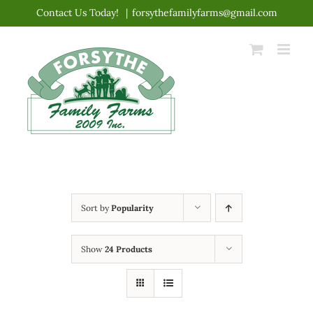
Skip
Contact Us Today!
|
forsythefamilyfarms@gmail.com
to
content
Sort by
Popularity
Show
24 Products