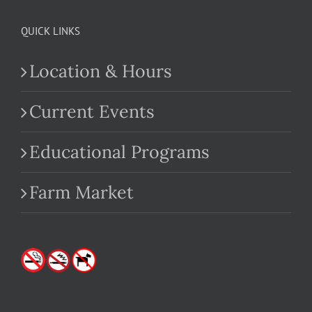
QUICK LINKS
Location & Hours
Current Events
Educational Programs
Farm Market