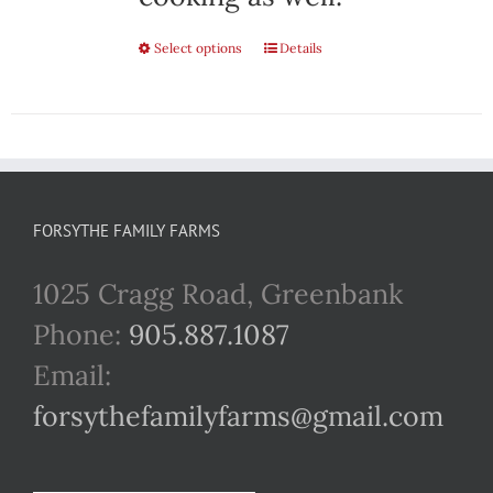
Select options
This
Details
product
has
multiple
variants.
FORSYTHE FAMILY FARMS
The
1025 Cragg Road, Greenbank
options
Phone:
905.887.1087
may
Email:
be
forsythefamilyfarms@gmail.com
chosen
on