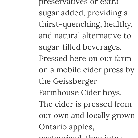
preservatives or extra
sugar added, providing a
thirst-quenching, healthy,
and natural alternative to
sugar-filled beverages.
Pressed here on our farm
on a mobile cider press by
the Geissberger
Farmhouse Cider boys.
The cider is pressed from
our own and locally grown
Ontario apples,