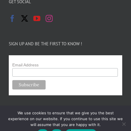
GET SOCIAL
SIGN UP AND BE THE FIRST TO KNOW !
Email Address
We use cookies to ensure that we give you the best
experience on our website. If you continue to use this site we
will assume that you are happy with it.
Copyright 2024-25 Forsythe Family Farms | All Rights Reserved |