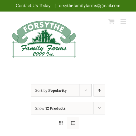
Skip
Contact Us Today!
|
forsythefamilyfarms@gmail.com
to
content
Sort by
Popularity
Show
12 Products