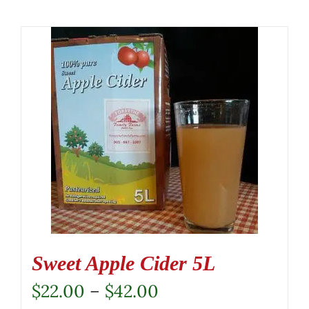
Sweet Apple Cider 5L
Price
$
22.00
–
$
42.00