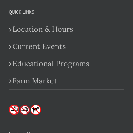
QUICK LINKS
Location & Hours
Current Events
Educational Programs
Farm Market