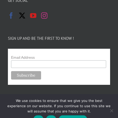
GET SOCIAL
SIGN UP AND BE THE FIRST TO KNOW !
Email Address
We use cookies to ensure that we give you the best
experience on our website. If you continue to use this site we
will assume that you are happy with it.
Copyright 2024-25 Forsythe Family Farms | All Rights Reserved |