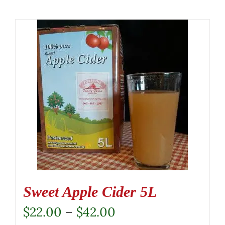
Sweet Apple Cider 5L
Price
$
22.00
–
$
42.00