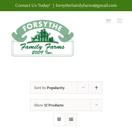
Skip
Contact Us Today!
|
forsythefamilyfarms@gmail.com
to
content
Sort by
Popularity
Show
12 Products