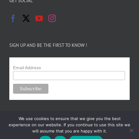
GET SOCIAL
SIGN UP AND BE THE FIRST TO KNOW !
Email Address
We use cookies to ensure that we give you the best
experience on our website. If you continue to use this site we
will assume that you are happy with it.
Copyright 2024-25 Forsythe Family Farms | All Rights Reserved |