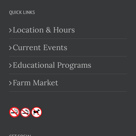
QUICK LINKS
Location & Hours
Current Events
Educational Programs
Farm Market