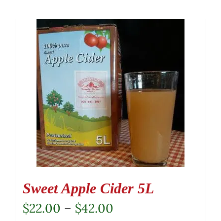
Sweet Apple Cider 5L
Price
$
22.00
–
$
42.00