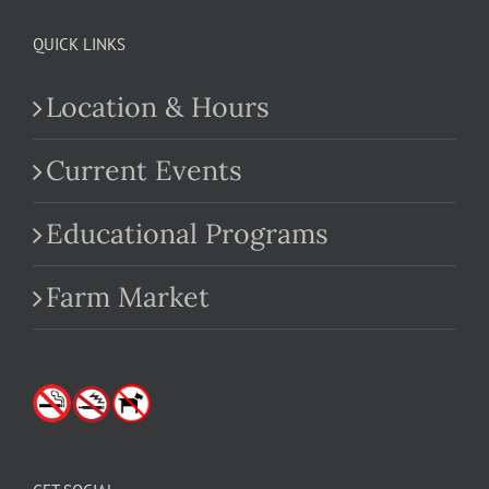
QUICK LINKS
Location & Hours
Current Events
Educational Programs
Farm Market