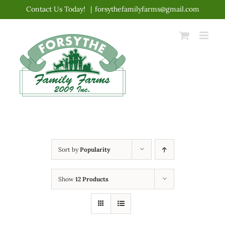
Skip
Contact Us Today!
|
forsythefamilyfarms@gmail.com
to
content
Sort by
Popularity
Show
12 Products