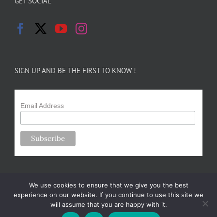
GET SOCIAL
SIGN UP AND BE THE FIRST TO KNOW !
Email Address
We use cookies to ensure that we give you the best
experience on our website. If you continue to use this site we
will assume that you are happy with it.
Copyright 2024-25 Forsythe Family Farms | All Rights Reserved |