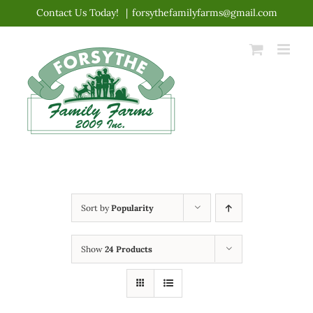
Skip
Contact Us Today!
|
forsythefamilyfarms@gmail.com
to
content
Sort by
Popularity
Show
24 Products