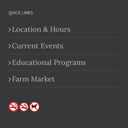
QUICK LINKS
Location & Hours
Current Events
Educational Programs
Farm Market