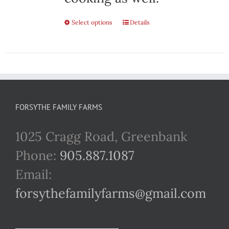
Select options
This
Details
product
has
multiple
variants.
FORSYTHE FAMILY FARMS
The
1025 Cragg Road, Greenbank
options
Phone:
905.887.1087
may
Email:
be
forsythefamilyfarms@gmail.com
chosen
on