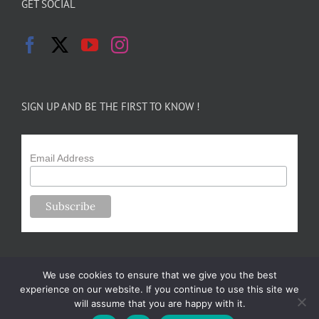
GET SOCIAL
SIGN UP AND BE THE FIRST TO KNOW !
Email Address
We use cookies to ensure that we give you the best
experience on our website. If you continue to use this site we
will assume that you are happy with it.
Copyright 2024-25 Forsythe Family Farms | All Rights Reserved |