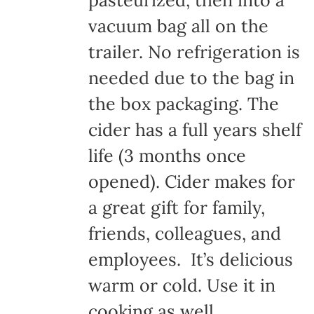
pasteurized, then into a
vacuum bag all on the
trailer. No refrigeration is
needed due to the bag in
the box packaging. The
cider has a full years shelf
life (3 months once
opened). Cider makes for
a great gift for family,
friends, colleagues, and
employees. It’s delicious
warm or cold. Use it in
cooking as well.