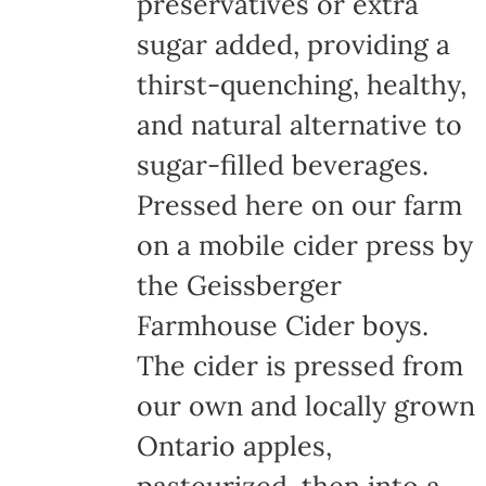
preservatives or extra
sugar added, providing a
thirst-quenching, healthy,
and natural alternative to
sugar-filled beverages.
Pressed here on our farm
on a mobile cider press by
the Geissberger
Farmhouse Cider boys.
The cider is pressed from
our own and locally grown
Ontario apples,