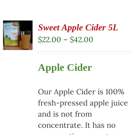
Sweet Apple Cider 5L
Price
$
22.00
–
$
42.00
range:
$22.00
Apple Cider
through
$42.00
Our Apple Cider is 100%
fresh-pressed apple juice
and is not from
concentrate. It has no