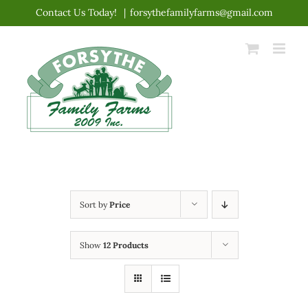
Skip
Contact Us Today!
|
forsythefamilyfarms@gmail.com
to
content
Sort by
Price
Show
12 Products