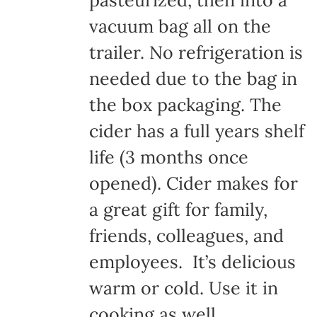
pasteurized, then into a
vacuum bag all on the
trailer. No refrigeration is
needed due to the bag in
the box packaging. The
cider has a full years shelf
life (3 months once
opened). Cider makes for
a great gift for family,
friends, colleagues, and
employees. It’s delicious
warm or cold. Use it in
cooking as well.