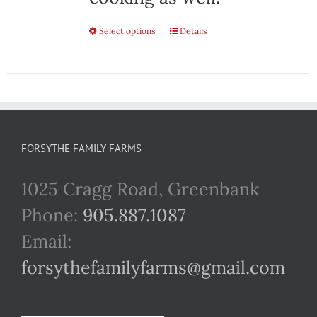
Select options
This
Details
product
has
multiple
variants.
FORSYTHE FAMILY FARMS
The
1025 Cragg Road, Greenbank
options
Phone:
905.887.1087
may
Email:
be
forsythefamilyfarms@gmail.com
chosen
on