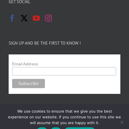
GET SOCIAL
SIGN UP AND BE THE FIRST TO KNOW !
Email Address
We use cookies to ensure that we give you the best
experience on our website. If you continue to use this site we
will assume that you are happy with it.
Copyright 2024-25 Forsythe Family Farms | All Rights Reserved |