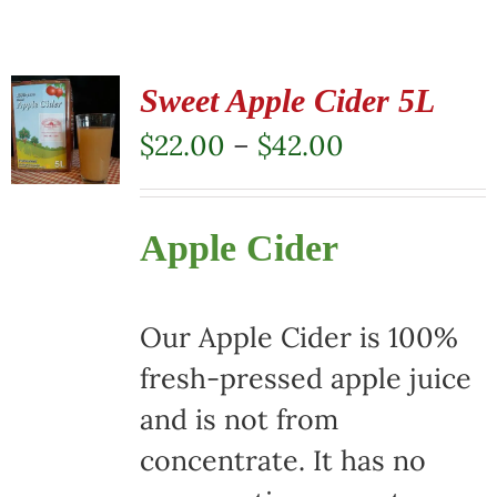
Sweet Apple Cider 5L
Price
$
22.00
–
$
42.00
range:
$22.00
Apple Cider
through
$42.00
Our Apple Cider is 100%
fresh-pressed apple juice
and is not from
concentrate. It has no