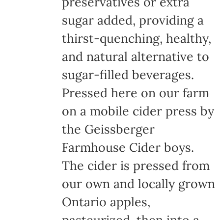
preservatives or extra
sugar added, providing a
thirst-quenching, healthy,
and natural alternative to
sugar-filled beverages.
Pressed here on our farm
on a mobile cider press by
the Geissberger
Farmhouse Cider boys.
The cider is pressed from
our own and locally grown
Ontario apples,