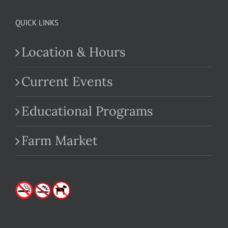
QUICK LINKS
Location & Hours
Current Events
Educational Programs
Farm Market