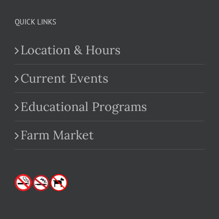
QUICK LINKS
Location & Hours
Current Events
Educational Programs
Farm Market