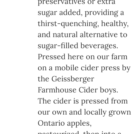
preservatives or extra
sugar added, providing a
thirst-quenching, healthy,
and natural alternative to
sugar-filled beverages.
Pressed here on our farm
on a mobile cider press by
the Geissberger
Farmhouse Cider boys.
The cider is pressed from
our own and locally grown
Ontario apples,