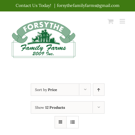
Skip
Contact Us Today!
|
forsythefamilyfarms@gmail.com
to
content
Sort by
Price
Show
12 Products