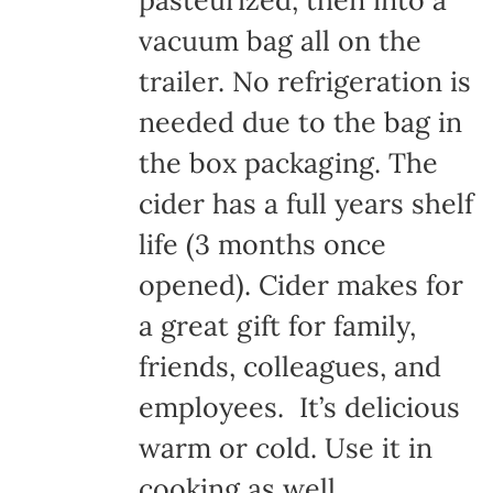
pasteurized, then into a
vacuum bag all on the
trailer. No refrigeration is
needed due to the bag in
the box packaging. The
cider has a full years shelf
life (3 months once
opened). Cider makes for
a great gift for family,
friends, colleagues, and
employees. It’s delicious
warm or cold. Use it in
cooking as well.