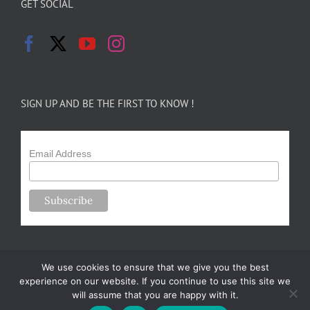
GET SOCIAL
SIGN UP AND BE THE FIRST TO KNOW !
Email Address
We use cookies to ensure that we give you the best
experience on our website. If you continue to use this site we
will assume that you are happy with it.
Copyright 2024-25 Forsythe Family Farms | All Rights Reserved |