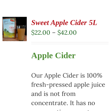
Sweet Apple Cider 5L
Price
$
22.00
–
$
42.00
range:
$22.00
Apple Cider
through
$42.00
Our Apple Cider is 100%
fresh-pressed apple juice
and is not from
concentrate. It has no