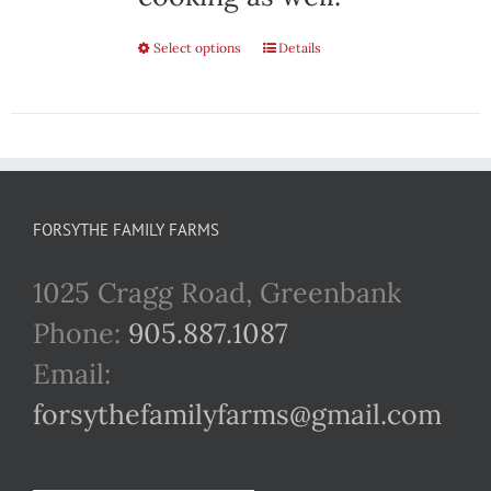
Select options
This
Details
product
has
multiple
variants.
FORSYTHE FAMILY FARMS
The
1025 Cragg Road, Greenbank
options
Phone:
905.887.1087
may
Email:
be
forsythefamilyfarms@gmail.com
chosen
on