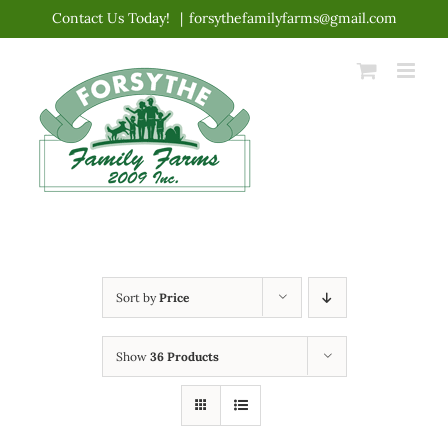
Skip
Contact Us Today!
|
forsythefamilyfarms@gmail.com
to
content
Sort by
Price
Show
36 Products