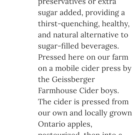
preservatives or extra
sugar added, providing a
thirst-quenching, healthy,
and natural alternative to
sugar-filled beverages.
Pressed here on our farm
on a mobile cider press by
the Geissberger
Farmhouse Cider boys.
The cider is pressed from
our own and locally grown
Ontario apples,