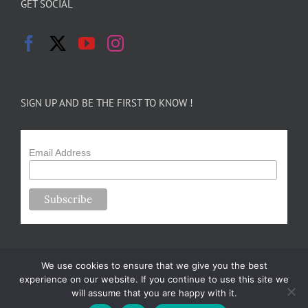
GET SOCIAL
SIGN UP AND BE THE FIRST TO KNOW !
Email Address
We use cookies to ensure that we give you the best
experience on our website. If you continue to use this site we
will assume that you are happy with it.
Copyright 2024-25 Forsythe Family Farms | All Rights Reserved |