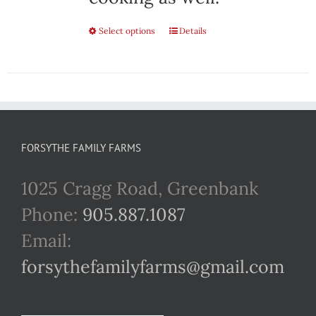
Select options
This
Details
product
has
multiple
variants.
FORSYTHE FAMILY FARMS
The
1025 Cragg Road, Greenbank
options
Phone:
905.887.1087
may
Email:
be
forsythefamilyfarms@gmail.com
chosen
on