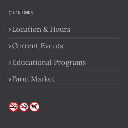
QUICK LINKS
Location & Hours
Current Events
Educational Programs
Farm Market