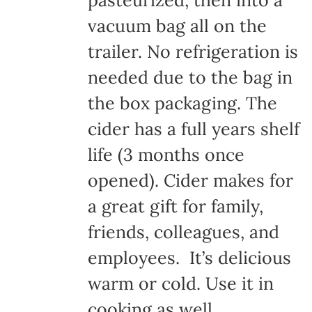
pasteurized, then into a
vacuum bag all on the
trailer. No refrigeration is
needed due to the bag in
the box packaging. The
cider has a full years shelf
life (3 months once
opened). Cider makes for
a great gift for family,
friends, colleagues, and
employees. It’s delicious
warm or cold. Use it in
cooking as well.