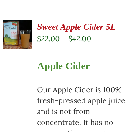
Sweet Apple Cider 5L
Price
$
22.00
–
$
42.00
range:
$22.00
Apple Cider
through
$42.00
Our Apple Cider is 100%
fresh-pressed apple juice
and is not from
concentrate. It has no