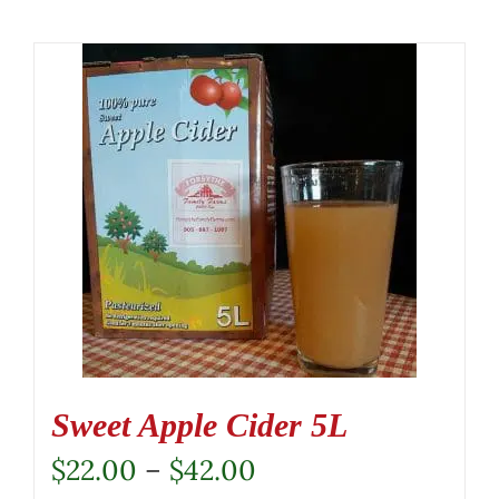
Sweet Apple Cider 5L
Price
$
22.00
–
$
42.00