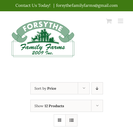
Skip
Contact Us Today!
|
forsythefamilyfarms@gmail.com
to
content
Sort by
Price
Show
12 Products