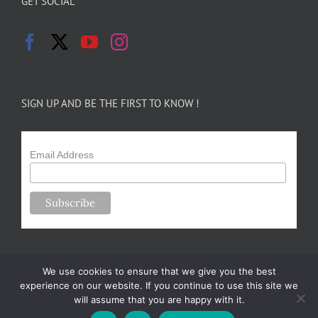
GET SOCIAL
SIGN UP AND BE THE FIRST TO KNOW !
Email Address
We use cookies to ensure that we give you the best
experience on our website. If you continue to use this site we
will assume that you are happy with it.
Copyright 2024-25 Forsythe Family Farms | All Rights Reserved |