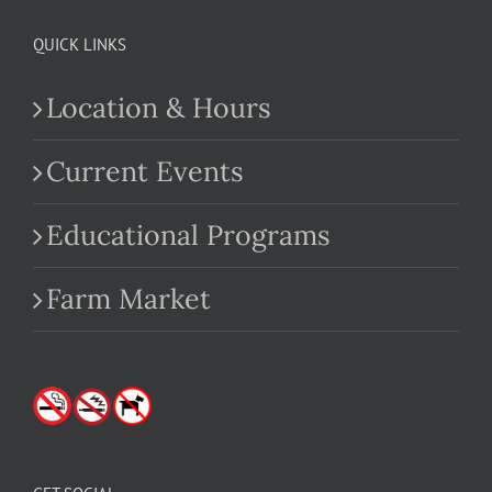
QUICK LINKS
Location & Hours
Current Events
Educational Programs
Farm Market