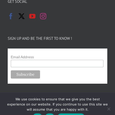
GET SOCIAL
SIGN UP AND BE THE FIRST TO KNOW !
Email Address
We use cookies to ensure that we give you the best
experience on our website. If you continue to use this site we
will assume that you are happy with it.
Copyright 2024-25 Forsythe Family Farms | All Rights Reserved |