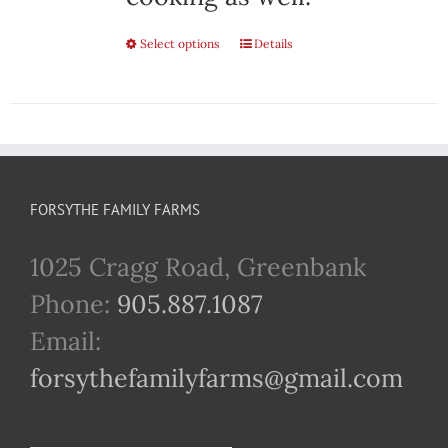
Select options
This
Details
product
has
multiple
variants.
FORSYTHE FAMILY FARMS
The
1025 Cragg Road, Greenbank
options
Phone:
905.887.1087
may
Email:
be
forsythefamilyfarms@gmail.com
chosen
on