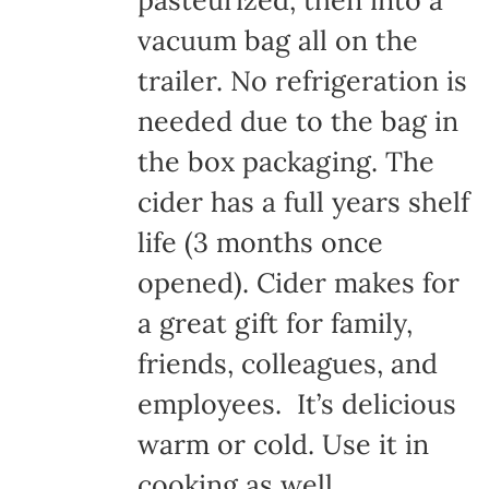
pasteurized, then into a
vacuum bag all on the
trailer. No refrigeration is
needed due to the bag in
the box packaging. The
cider has a full years shelf
life (3 months once
opened). Cider makes for
a great gift for family,
friends, colleagues, and
employees. It’s delicious
warm or cold. Use it in
cooking as well.