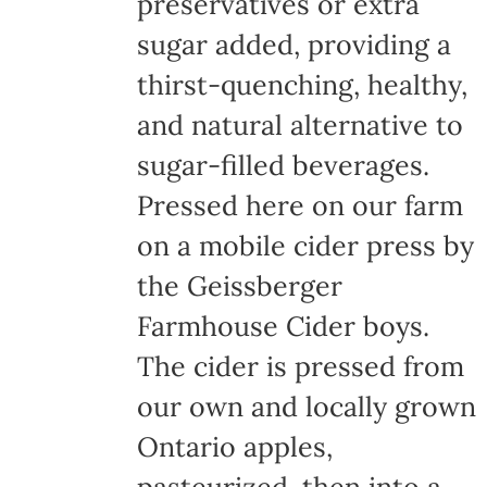
preservatives or extra
sugar added, providing a
thirst-quenching, healthy,
and natural alternative to
sugar-filled beverages.
Pressed here on our farm
on a mobile cider press by
the Geissberger
Farmhouse Cider boys.
The cider is pressed from
our own and locally grown
Ontario apples,