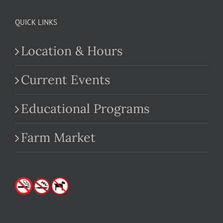
QUICK LINKS
Location & Hours
Current Events
Educational Programs
Farm Market