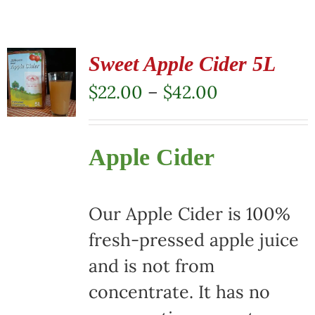
Sweet Apple Cider 5L
Price
$
22.00
–
$
42.00
range:
$22.00
Apple Cider
through
$42.00
Our Apple Cider is 100%
fresh-pressed apple juice
and is not from
concentrate. It has no