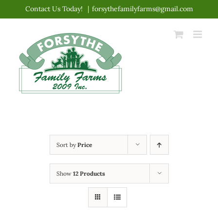
Skip
Contact Us Today!
|
forsythefamilyfarms@gmail.com
to
content
Sort by
Price
Show
12 Products