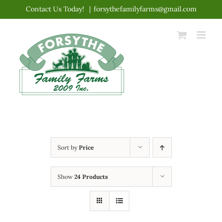
Skip
Contact Us Today!
|
forsythefamilyfarms@gmail.com
to
content
Sort by
Price
Show
24 Products