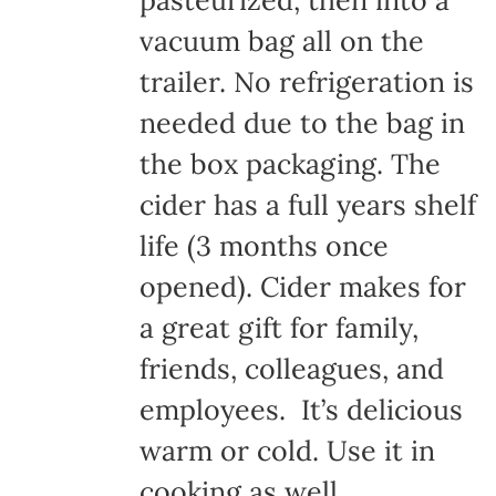
pasteurized, then into a
vacuum bag all on the
trailer. No refrigeration is
needed due to the bag in
the box packaging. The
cider has a full years shelf
life (3 months once
opened). Cider makes for
a great gift for family,
friends, colleagues, and
employees. It’s delicious
warm or cold. Use it in
cooking as well.