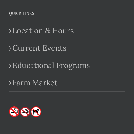
QUICK LINKS
Location & Hours
Current Events
Educational Programs
Farm Market