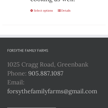
Select options
This
Details
product
has
multiple
variants.
FORSYTHE FAMILY FARMS
The
1025 Cragg Road, Greenbank
options
Phone:
905.887.1087
may
Email:
be
forsythefamilyfarms@gmail.com
chosen
on