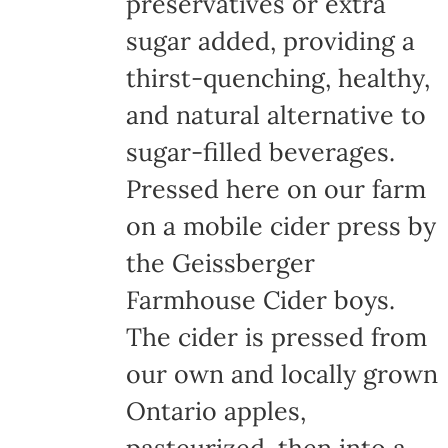
preservatives or extra
sugar added, providing a
thirst-quenching, healthy,
and natural alternative to
sugar-filled beverages.
Pressed here on our farm
on a mobile cider press by
the Geissberger
Farmhouse Cider boys.
The cider is pressed from
our own and locally grown
Ontario apples,