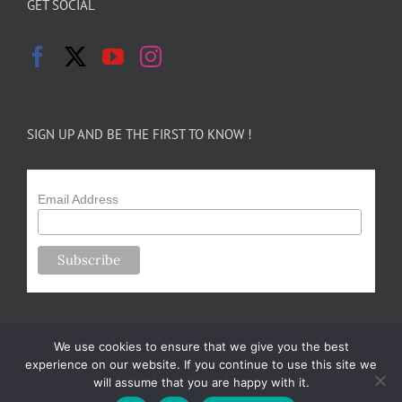
GET SOCIAL
SIGN UP AND BE THE FIRST TO KNOW !
Email Address
We use cookies to ensure that we give you the best
experience on our website. If you continue to use this site we
will assume that you are happy with it.
Copyright 2024-25 Forsythe Family Farms | All Rights Reserved |