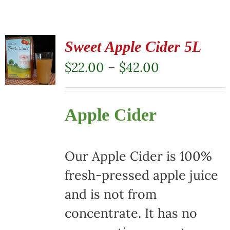
Sweet Apple Cider 5L
Price
$
22.00
–
$
42.00
range:
$22.00
Apple Cider
through
$42.00
Our Apple Cider is 100%
fresh-pressed apple juice
and is not from
concentrate. It has no