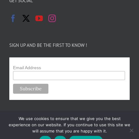
GET SOCIAL
SIGN UP AND BE THE FIRST TO KNOW !
Email Address
We use cookies to ensure that we give you the best
experience on our website. If you continue to use this site we
will assume that you are happy with it.
Copyright 2024-25 Forsythe Family Farms | All Rights Reserved |