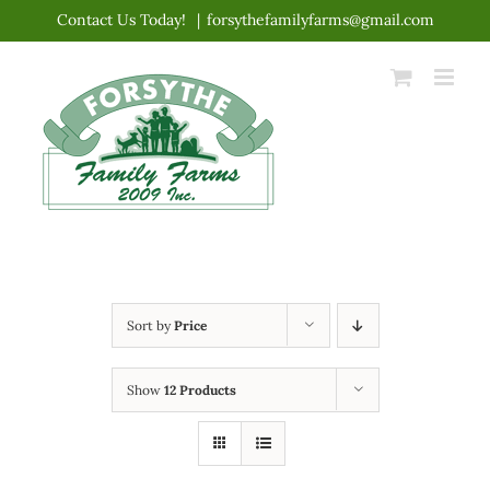
Skip
Contact Us Today!
|
forsythefamilyfarms@gmail.com
to
content
Sort by
Price
Show
12 Products