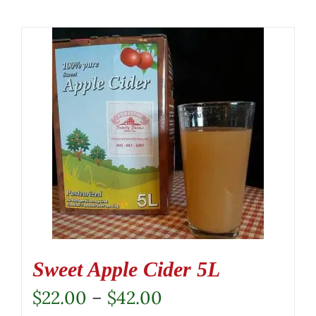
Sweet Apple Cider 5L
Price
$
22.00
–
$
42.00