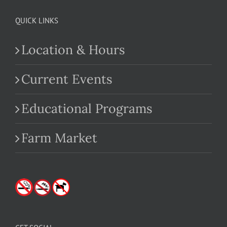
QUICK LINKS
Location & Hours
Current Events
Educational Programs
Farm Market