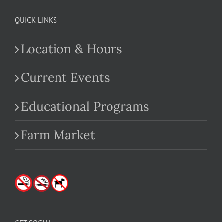
QUICK LINKS
Location & Hours
Current Events
Educational Programs
Farm Market