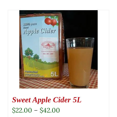
Sweet Apple Cider 5L
Price
$
22.00
–
$
42.00