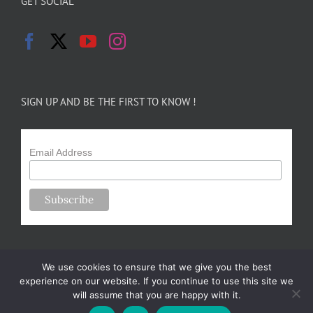
GET SOCIAL
SIGN UP AND BE THE FIRST TO KNOW !
Email Address
We use cookies to ensure that we give you the best
experience on our website. If you continue to use this site we
will assume that you are happy with it.
Copyright 2024-25 Forsythe Family Farms | All Rights Reserved |