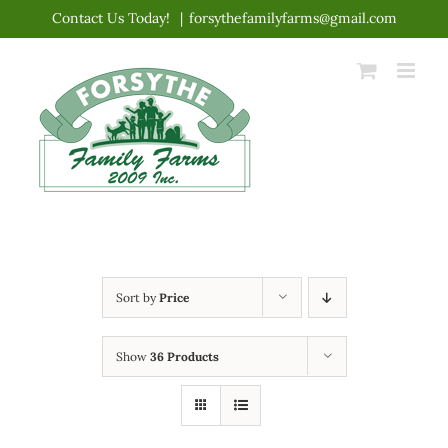
Skip
Contact Us Today!
|
forsythefamilyfarms@gmail.com
to
content
Sort by
Price
Show
36 Products