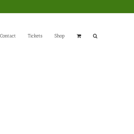
Contact
Tickets
Shop