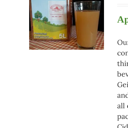
Ap
Our
con
thi
bev
Gei
and
all
pac
Cid