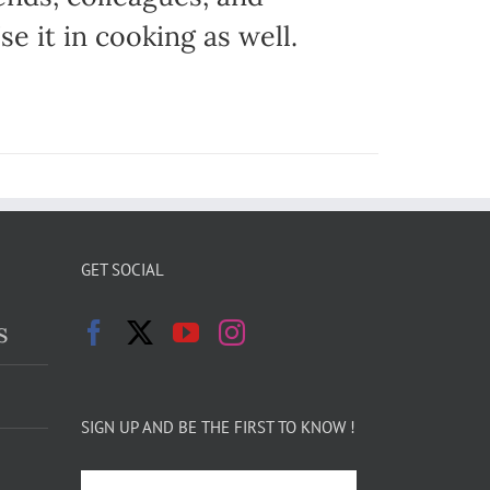
e it in cooking as well.
GET SOCIAL
s
SIGN UP AND BE THE FIRST TO KNOW !