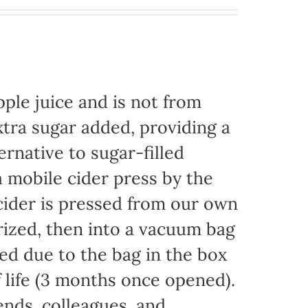
ple juice and is not from
xtra sugar added, providing a
ernative to sugar-filled
 mobile cider press by the
ider is pressed from our own
rized, then into a vacuum bag
eded due to the bag in the box
f life (3 months once opened).
iends, colleagues, and