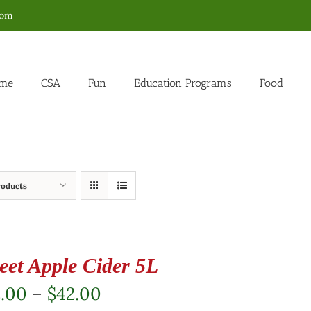
com
me
CSA
Fun
Education Programs
Food
roducts
eet Apple Cider 5L
Price
2.00
–
$
42.00