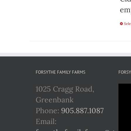
emp
Sele
FORSYTHE FAMILY FARMS
FORSY
1025 Cragg Road,
Greenbank
Phone:
905.887.1087
Email: