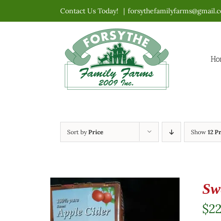
Skip
Contact Us Today!
|
forsythefamilyfarms@gmail.
to
content
Ho
Sort by
Price
Show
12 P
Sw
$
2