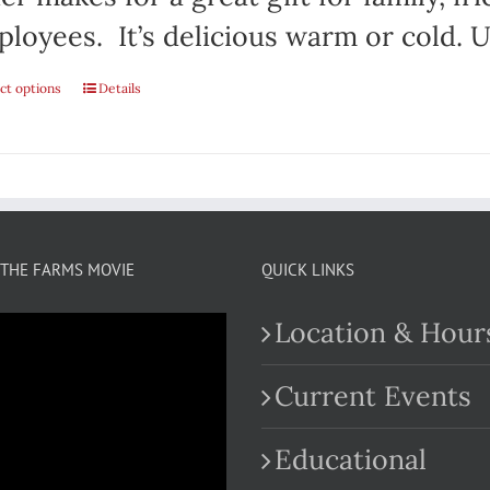
loyees. It’s delicious warm or cold. Us
ct options
This
Details
product
has
multiple
variants.
THE FARMS MOVIE
QUICK LINKS
The
Location & Hour
options
may
Current Events
be
Educational
chosen