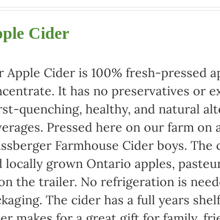
range:
$22.00
ple Cider
through
$42.00
 Apple Cider is 100% fresh-pressed ap
centrate. It has no preservatives or e
rst-quenching, healthy, and natural alt
erages. Pressed here on our farm on a
ssberger Farmhouse Cider boys. The c
 locally grown Ontario apples, pasteu
 on the trailer. No refrigeration is ne
kaging. The cider has a full years shel
er makes for a great gift for family, fr