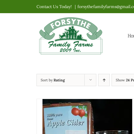
Skip
Contact Us Today!
|
forsythefamilyfarms@gmail.
to
content
Ho
Sort by
Rating
Show
24 P