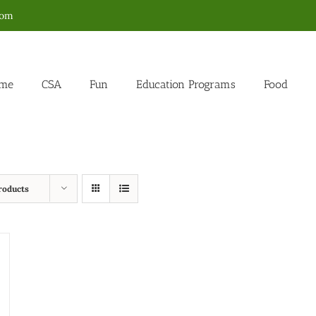
com
me
CSA
Fun
Education Programs
Food
roducts