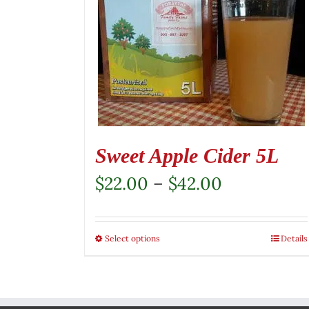
Sweet Apple Cider 5L
Price
$
22.00
–
$
42.00
range:
$22.00
Select options
This
Details
through
product
$42.00
has