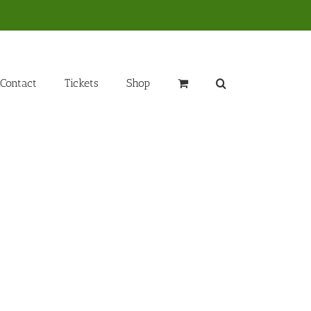
Contact
Tickets
Shop