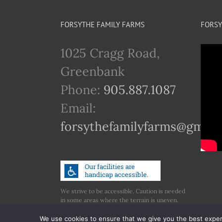
multiple
variants.
FORSYTHE FAMILY FARMS
FORSY
The
1025 Cragg Road,
options
Greenbank
may
Phone:
905.887.1087
be
Email:
chosen
forsythefamilyfarms@gmail
on
the
product
page
We strive to be accessible. Caution is needed
in some areas where the terrain is uneven.
Call us if you have any concerns regarding
accessibility.
We use cookies to ensure that we give you the best experie