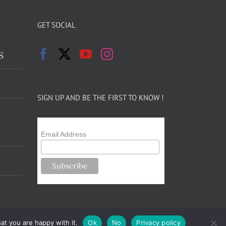
GET SOCIAL
s
SIGN UP AND BE THE FIRST TO KNOW !
Email Address
at you are happy with it.
Ok
No
Privacy policy