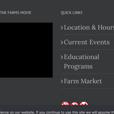
THE FARMS MOVIE
QUICK LINKS
Location & Hour
Current Events
Educational
.com
Programs
Farm Market
nce on our website. If you continue to use this site we will assume th