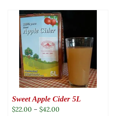
Sweet Apple Cider 5L
Price
$
22.00
–
$
42.00