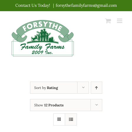
Skip
Contact Us Today!
|
forsythefamilyfarms@gmail.com
to
content
Sort by
Rating
Show
12 Products