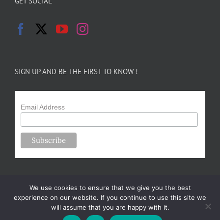
GET SOCIAL
SIGN UP AND BE THE FIRST TO KNOW !
Email Address
We use cookies to ensure that we give you the best
experience on our website. If you continue to use this site we
will assume that you are happy with it.
Copyright 2024-25 Forsythe Family Farms | All Rights Reserved |