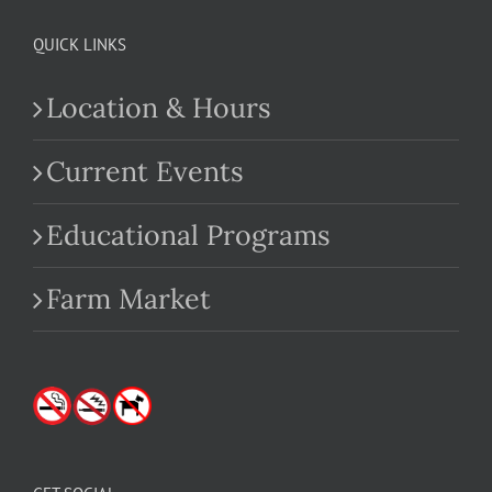
QUICK LINKS
Location & Hours
Current Events
Educational Programs
Farm Market